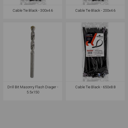
Cable Tie Black - 300x4.6
Cable Tie Black - 200x4.6
Drill Bit Masonry Flash Diager -
Cable Tie Black - 650x8.8
5.5x150