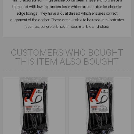
manufactured from high tensile boron steel. These anchors have a
high load with low expansion force which are suitable for close-to-
edge fixings. They have a dual thread which ensures correct
alignment of the anchor. These are suitable to be used in substrates
such as, concrete, brick, timber, marble and stone
CUSTOMERS WHO BOUGHT
THIS ITEM ALSO BOUGHT