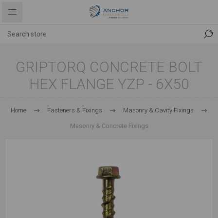
GRIPTORQ CONCRETE BOLT
HEX FLANGE YZP - 6X50
Home
Fasteners & Fixings
Masonry & Cavity Fixings
Masonry & Concrete Fixings