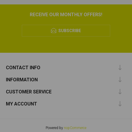
RECEIVE OUR MONTHLY OFFERS!
SUBSCRIBE
CONTACT INFO
INFORMATION
CUSTOMER SERVICE
MY ACCOUNT
Powered by
nopCommerce