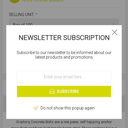
Notify me when available
SELLING UNIT:
*
NEWSLETTER SUBSCRIPTION
Subscribe to our newsletter to be informed about our
Cookies help us deliver our services. By using our
latest products and promotions
services, you agree to our use of cookies.
OK
Learn more
OVERVIEW
SUBSCRIBE
SPECIFICATIONS
Do not show this popup again
Griptorq Concrete Bolts are a one piece, self-tapping anchor