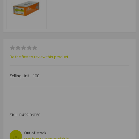
Be the first to review this product
Selling Unit - 100
SKU:
B422-06050
Out of stock