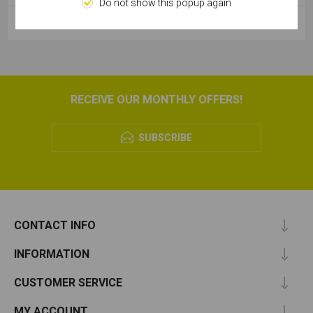
Do not show this popup again
POPULAR TAGS
RECEIVE OUR MONTHLY OFFERS!
SUBSCRIBE
CONTACT INFO
INFORMATION
CUSTOMER SERVICE
MY ACCOUNT