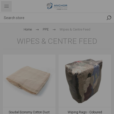
Home
PPE
Wipes & Centre Feed
WIPES & CENTRE FEED
Soudal Economy Cotton Dust
Wiping Rags - Coloured