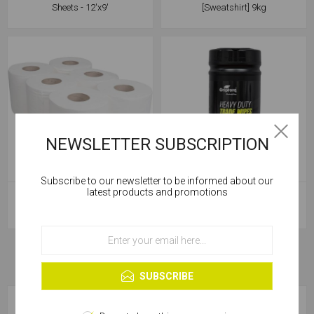
Sheets - 12'x9'
[Sweatshirt] 9kg
NEWSLETTER SUBSCRIPTION
Subscribe to our newsletter to be informed about our
Cookies help us deliver our services. By using our
latest products and promotions
Soudal Centre Feed Paper Wipe
Griptorq Rough & Smooth Heavy
services, you agree to our use of cookies.
Roll White 190x150m
Duty Wipes - 80/Tub
OK
Learn more
SUBSCRIBE
CATEGORIES