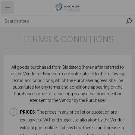
TERMS & CONDITIONS
All goods purchased from Bladetorq
(hereinafter referred to
as the Vendor or Bladetorq) are sold subject to the following
terms and conditions, which the Purchaser agrees shall be
substituted for any terms and conditions appearing on the
Purchaser’s order or appearing in any other document or
letter sent to the Vendor by the Purchaser.
PRICES
: The prices in any price list or quotation are
exclusive of VAT and subject to alteration by the Vendor
without prior notice. If at any time there is an increase in