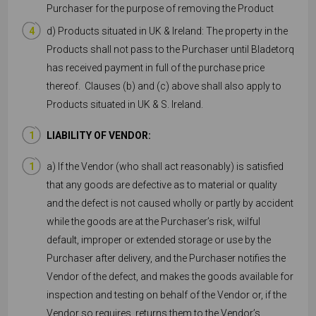
Purchaser for the purpose of removing the Product
d) Products situated in UK & Ireland: The property in the
Products shall not pass to the Purchaser until Bladetorq
has received payment in full of the purchase price
thereof. Clauses (b) and (c) above shall also apply to
Products situated in UK & S. Ireland.
LIABILITY OF VENDOR:
a) If the Vendor (who shall act reasonably) is satisfied
that any goods are defective as to material or quality
and the defect is not caused wholly or partly by accident
while the goods are at the Purchaser’s risk, wilful
default, improper or extended storage or use by the
Purchaser after delivery, and the Purchaser notifies the
Vendor of the defect, and makes the goods available for
inspection and testing on behalf of the Vendor or, if the
Vendor so requires, returns them to the Vendor’s