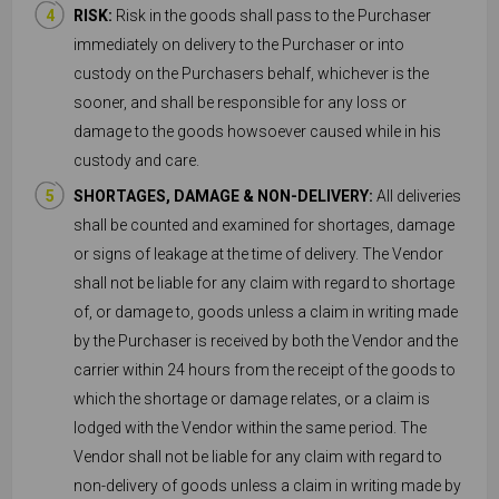
RISK:
Risk in the goods shall pass to the Purchaser
immediately on delivery to the Purchaser or into
custody on the Purchasers behalf, whichever is the
sooner, and shall be responsible for any loss or
damage to the goods howsoever caused while in his
custody and care.
SHORTAGES, DAMAGE & NON-DELIVERY:
All deliveries
shall be counted and examined for shortages, damage
or signs of leakage at the time of delivery. The Vendor
shall not be liable for any claim with regard to shortage
of, or damage to, goods unless a claim in writing made
by the Purchaser is received by both the Vendor and the
carrier within 24 hours from the receipt of the goods to
which the shortage or damage relates, or a claim is
lodged with the Vendor within the same period. The
Vendor shall not be liable for any claim with regard to
non-delivery of goods unless a claim in writing made by