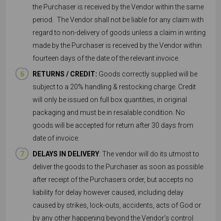
the Purchaser is received by the Vendor within the same
period. The Vendor shall not be liable for any claim with
regard to non-delivery of goods unless a claim in writing
made by the Purchaser is received by the Vendor within
fourteen days of the date of the relevant invoice.
RETURNS / CREDIT:
Goods correctly supplied will be
subject to a 20% handling & restocking charge. Credit
will only be issued on full box quantities, in original
packaging and must be in resalable condition. No
goods will be accepted for return after 30 days from
date of invoice.
DELAYS IN DELIVERY
: The vendor will do its utmost to
deliver the goods to the Purchaser as soon as possible
after receipt of the Purchasers order, but accepts no
liability for delay however caused, including delay
caused by strikes, lock-outs, accidents, acts of God or
by any other happening beyond the Vendor’s control