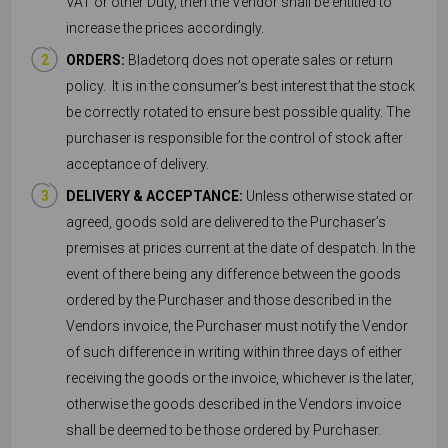
VAT or other Duty, then the Vendor shall be entitled to
increase the prices accordingly.
ORDERS:
Bladetorq does not operate sales or return
policy. It is in the consumer’s best interest that the stock
be correctly rotated to ensure best possible quality. The
purchaser is responsible for the control of stock after
acceptance of delivery.
DELIVERY & ACCEPTANCE:
Unless otherwise stated or
agreed, goods sold are delivered to the Purchaser’s
premises at prices current at the date of despatch. In the
event of there being any difference between the goods
ordered by the Purchaser and those described in the
Vendors invoice, the Purchaser must notify the Vendor
of such difference in writing within three days of either
receiving the goods or the invoice, whichever is the later,
otherwise the goods described in the Vendors invoice
shall be deemed to be those ordered by Purchaser.