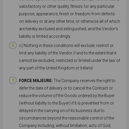
satisfactory or other quality, fitness for any particular
purpose, appearance, finish or freedom from defects
on delivery or at any other time, or otherwise all of which
are hereby excluded and extinguished; and the Vendor’s
liability is limited accordingly.
c) Nothing in these conditions will exclude, restrict or
limit any liability of the Vendor if and to the extent that it
cannot be excluded, restricted or limited under the law of
any part of the United Kingdom or Ireland.
FORCE MAJEURE:
The Company reserves the right to
defer the date of delivery or to cancel the Contract or
reduce the volume of the Goods ordered by the Buyer
(without liability to the Buyer) if it is prevented from or
delayed in the carrying on of its business due to
circumstances beyond the reasonable control of the
Company including, without limitation, acts of God,