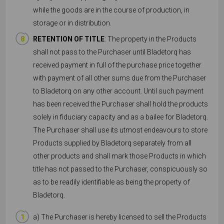
while the goods are in the course of production, in
storage or in distribution.
RETENTION OF TITLE
: The property in the Products
shall not pass to the Purchaser until Bladetorq has
received payment in full of the purchase price together
with payment of all other sums due from the Purchaser
to Bladetorq on any other account. Until such payment
has been received the Purchaser shall hold the products
solely in fiduciary capacity and as a bailee for Bladetorq.
The Purchaser shall use its utmost endeavours to store
Products supplied by Bladetorq separately from all
other products and shall mark those Products in which
title has not passed to the Purchaser, conspicuously so
as to be readily identifiable as being the property of
Bladetorq.
a) The Purchaser is hereby licensed to sell the Products