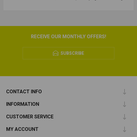
RECEIVE OUR MONTHLY OFFERS!
SUBSCRIBE
CONTACT INFO
INFORMATION
CUSTOMER SERVICE
MY ACCOUNT