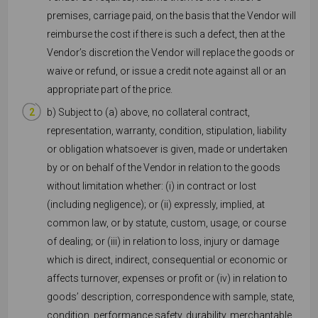
premises, carriage paid, on the basis that the Vendor will
reimburse the cost if there is such a defect, then at the
Vendor’s discretion the Vendor will replace the goods or
waive or refund, or issue a credit note against all or an
appropriate part of the price.
b) Subject to (a) above, no collateral contract,
representation, warranty, condition, stipulation, liability
or obligation whatsoever is given, made or undertaken
by or on behalf of the Vendor in relation to the goods
without limitation whether: (i) in contract or lost
(including negligence); or (ii) expressly, implied, at
common law, or by statute, custom, usage, or course
of dealing; or (iii) in relation to loss, injury or damage
which is direct, indirect, consequential or economic or
affects turnover, expenses or profit or (iv) in relation to
goods’ description, correspondence with sample, state,
condition, performance safety, durability, merchantable,