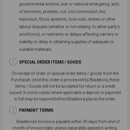
governmental actions, war or national emergency, acts
of terrorism, protests, riot, civil commotion, fire,
explosion, flood, epidemic, lock-outs, strikes or other
labour disputes (whether or not relating to either party's
workforce), or restraints or delays affecting carriers or
inability or delay in obtaining supplies of adequate or
suitable materials.
SPECIAL ORDER ITEMS / GOODS
On receipt of order of special-order items / goods from the
Purchaser, once this order is processed by Bladetorq, these
items / Goods will not be accepted for return or a credit
issued. In some cases where applicable a deposit or payment
in full may be required before Bladetorq places the order.
PAYMENT TERMS
:
Bladetorq’s invoice is payable within 30 days from end of
month of invoice date, unless separately agreed in writing.