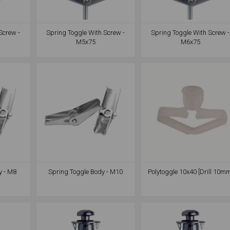
Screw -
Spring Toggle With Screw -
Spring Toggle With Screw -
M5x75
M6x75
y - M8
Spring Toggle Body - M10
Polytoggle 10x40 [Drill 10m