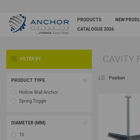
PRODUCTS
NEW PROD
CATALOGUE 2026
CAVITY 
FILTER BY
PRODUCT TYPE
Hollow Wall Anchor
Spring Toggle
DIAMETER (MM)
10