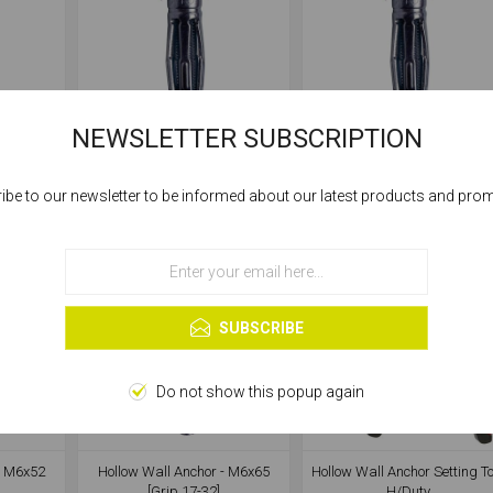
NEWSLETTER SUBSCRIPTION
- M4x38
Hollow Wall Anchor - M4x45
Hollow Wall Anchor - M5x3
[Grip 16-23]
[Grip 6-13]
ibe to our newsletter to be informed about our latest products and pro
Cookies help us deliver our services. By using our services, you agree to our
use of cookies.
OK
Learn more
SUBSCRIBE
Do not show this popup again
- M6x52
Hollow Wall Anchor - M6x65
Hollow Wall Anchor Setting To
[Grip 17-32]
H/Duty