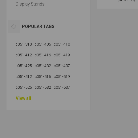
Display Stands
POPULAR TAGS
c051-310
c051-406
c051-410
c051-412
c051-416
c051-419
c051-425
c051-432
c051-437
c051-512
c051-516
c051-519
c051-525
c051-532
c051-537
View all