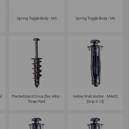
Spring Toggle Body - M5
Spring Toggle Body - M6
m]
Plasterboard Driva Zinc Alloy -
Hollow Wall Anchor - M4x32
Three Point
[Grip 3-12]