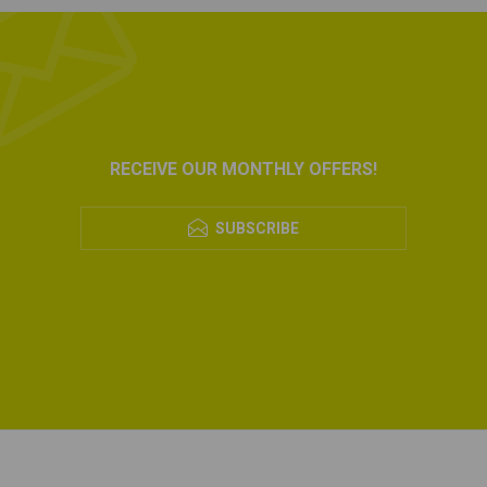
RECEIVE OUR MONTHLY OFFERS!
SUBSCRIBE