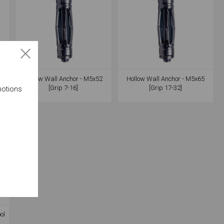
7
Hollow Wall Anchor - M5x52
Hollow Wall Anchor - M5x65
[Grip 7-16]
[Grip 17-32]
motions
ol