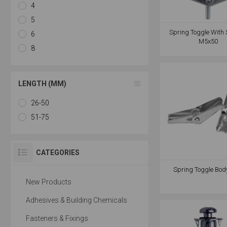
4
5
Spring Toggle With 
6
M5x50
8
LENGTH (MM)
26-50
51-75
CATEGORIES
Spring Toggle Bod
New Products
Adhesives & Building Chemicals
Fasteners & Fixings