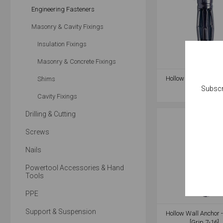
Engineering Fasteners
Masonry & Cavity Fixings
Insulation Fixings
Masonry & Concrete Fixings
Hollow Wall Anchor 
Shims
[Grip 8-16]
Subscr
Cavity Fixings
Drilling & Cutting
Screws
Nails
Powertool Accessories & Hand
Tools
PPE
Support & Suspension
Hollow Wall Anchor 
[Grip 7-16]