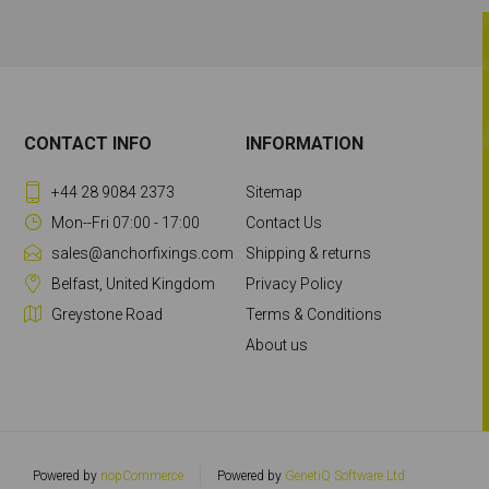
CONTACT INFO
INFORMATION
+44 28 9084 2373
Sitemap
Mon--Fri 07:00 - 17:00
Contact Us
sales@anchorfixings.com
Shipping & returns
Belfast, United Kingdom
Privacy Policy
Greystone Road
Terms & Conditions
About us
Powered by
nopCommerce
Powered by
GenetiQ Software Ltd