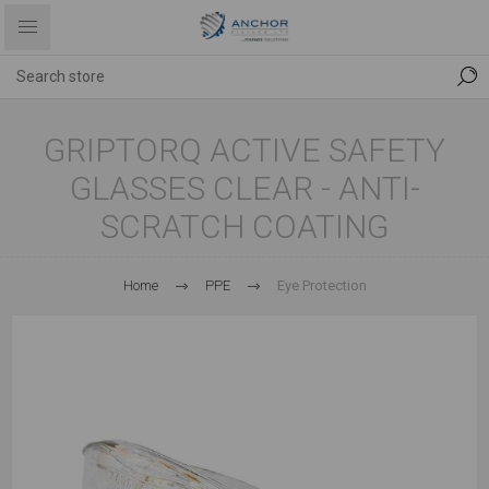
GRIPTORQ ACTIVE SAFETY
GLASSES CLEAR - ANTI-
SCRATCH COATING
Home
PPE
Eye Protection