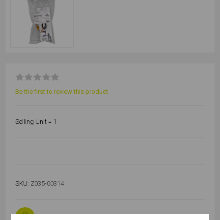
Be the first to review this product
Selling Unit = 1
SKU:
Z035-00314
1455 in stock