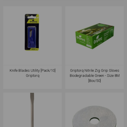
Knife Blades Utility [Pack/10]
Griptorq Nitrile Zig Grip Gloves
Griptorq
Biodegradable Green - Size 8M
[Box/50]