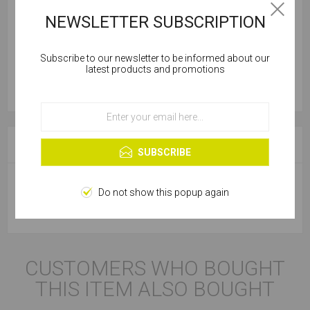
NEWSLETTER SUBSCRIPTION
Subscribe to our newsletter to be informed about our
Cookies help us deliver our services. By using our
latest products and promotions
services, you agree to our use of cookies.
OK
Learn more
SPECIFICATIONS
SUBSCRIBE
Do not show this popup again
Product Type
Safety Glasses
CUSTOMERS WHO BOUGHT
THIS ITEM ALSO BOUGHT