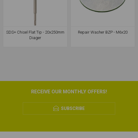
SDS+ Chisel Flat Tip - 20x250mm
Repair Washer BZP - M6x20
Diager
RECEIVE OUR MONTHLY OFFERS!
SUBSCRIBE