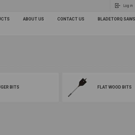
Log in
UCTS
ABOUT US
CONTACT US
BLADETORQ SAWS 
GER BITS
FLAT WOOD BITS