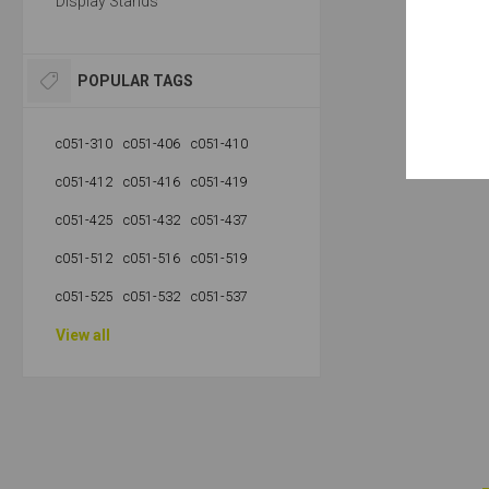
Display Stands
POPULAR TAGS
c051-310
c051-406
c051-410
c051-412
c051-416
c051-419
c051-425
c051-432
c051-437
c051-512
c051-516
c051-519
c051-525
c051-532
c051-537
View all