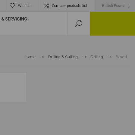
Wishlist
Compare products list
& SERVICING
Home
Drilling & Cutting
Drilling
Wood