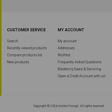
CUSTOMER SERVICE
MY ACCOUNT
Search
My account
Recently viewed products
Addresses
Compare products list
Wishlist
New products
Frequently Asked Questions
Bladetorq Saws & Servicing
Open a Credit Account with us!
Copyright © 2026 Anchor Fixings. All rights reserved.