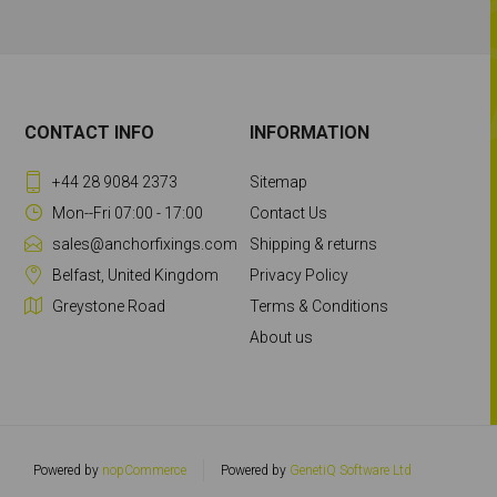
CONTACT INFO
INFORMATION
+44 28 9084 2373
Sitemap
Mon--Fri 07:00 - 17:00
Contact Us
sales@anchorfixings.com
Shipping & returns
Belfast, United Kingdom
Privacy Policy
Greystone Road
Terms & Conditions
About us
Powered by
nopCommerce
Powered by
GenetiQ Software Ltd