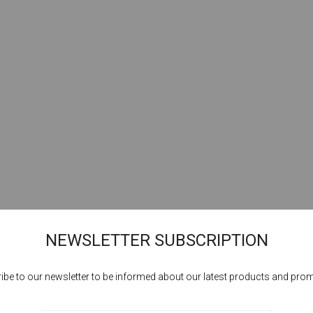
NEWSLETTER SUBSCRIPTION
ibe to our newsletter to be informed about our latest products and pro
Cookies help us deliver our services. By using our services, you agree to our
use of cookies.