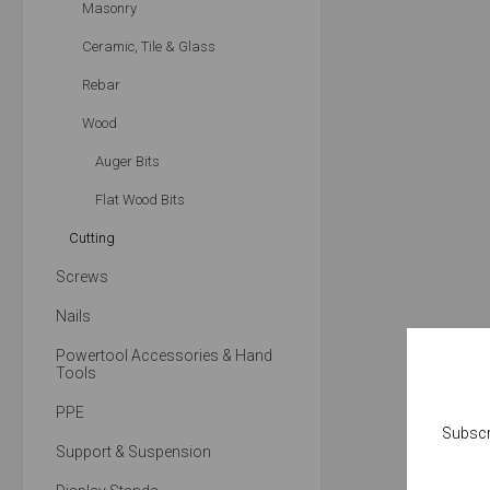
Masonry
Ceramic, Tile & Glass
Rebar
Wood
Auger Bits
Flat Wood Bits
Cutting
Screws
Nails
Powertool Accessories & Hand
Tools
PPE
Subscr
Support & Suspension