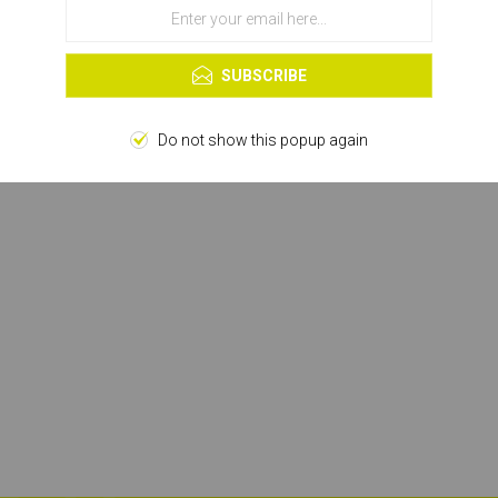
OK
Learn more
SUBSCRIBE
Do not show this popup again