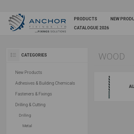
PRODUCTS
NEW PROD
CATALOGUE 2026
WOOD
CATEGORIES
New Products
Adhesives & Building Chemicals
AU
Fasteners & Fixings
Drilling & Cutting
Drilling
Metal