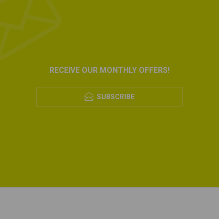
RECEIVE OUR MONTHLY OFFERS!
SUBSCRIBE