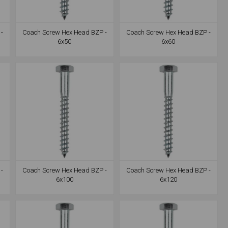
-
Coach Screw Hex Head BZP -
Coach Screw Hex Head BZP -
6x50
6x60
-
Coach Screw Hex Head BZP -
Coach Screw Hex Head BZP -
6x100
6x120