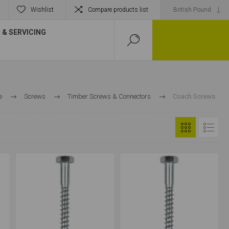
Wishlist
Compare products list
& SERVICING
e
Screws
Timber Screws & Connectors
Coach Screws