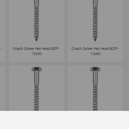
-
Coach Screw Hex Head BZP -
Coach Screw Hex Head BZP -
12x50
12x60
-
Coach Screw Hex Head BZP -
Coach Screw Hex Head BZP -