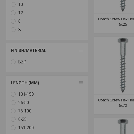
10
12
Coach Screw Hex He
6
6x25
8
FINISH/MATERIAL
BZP
LENGTH (MM)
101-150
Coach Screw Hex He
26-50
6x70
76-100
0-25
151-200