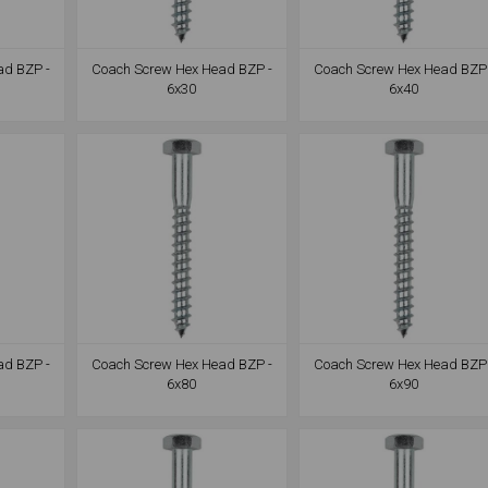
ad BZP -
Coach Screw Hex Head BZP -
Coach Screw Hex Head BZP 
6x30
6x40
ad BZP -
Coach Screw Hex Head BZP -
Coach Screw Hex Head BZP 
6x80
6x90