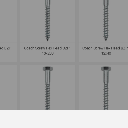
ad BZP -
Coach Screw Hex Head BZP -
Coach Screw Hex Head BZP 
10x200
12x40
ad BZP -
Coach Screw Hex Head BZP -
Coach Screw Hex Head BZP 