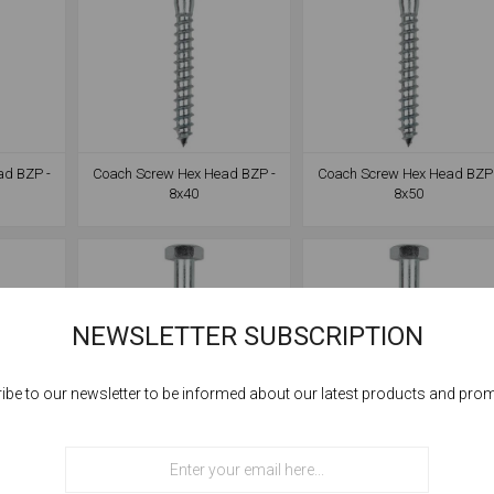
ad BZP -
Coach Screw Hex Head BZP -
Coach Screw Hex Head BZP 
8x40
8x50
NEWSLETTER SUBSCRIPTION
ibe to our newsletter to be informed about our latest products and pro
Cookies help us deliver our services. By using our services, you agree to our
use of cookies.
ad BZP -
Coach Screw Hex Head BZP -
Coach Screw Hex Head BZP 
OK
8x90
8x100