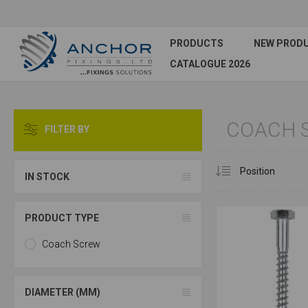
PRODUCTS
NEW PROD
CATALOGUE 2026
COACH 
FILTER BY
IN STOCK
PRODUCT TYPE
Coach Screw
DIAMETER (MM)