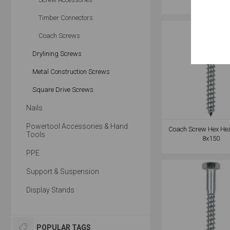
Timber Connectors
Coach Screws
Drylining Screws
Metal Construction Screws
Square Drive Screws
Nails
Powertool Accessories & Hand
Coach Screw Hex He
Tools
8x150
PPE
Support & Suspension
Display Stands
POPULAR TAGS