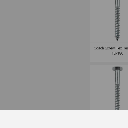
Coach Screw Hex He
10x180
Coach Screw Hex He