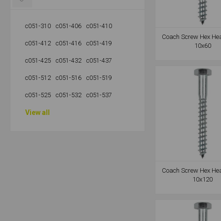
c051-310
c051-406
c051-410
Coach Screw Hex He
c051-412
c051-416
c051-419
10x60
c051-425
c051-432
c051-437
c051-512
c051-516
c051-519
c051-525
c051-532
c051-537
View all
Coach Screw Hex He
10x120