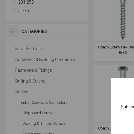
201-250
51-75
CATEGORIES
Coach Screw Hex He
New Products
8x30
Adhesives & Building Chemicals
Fasteners & Fixings
Drilling & Cutting
Screws
Timber Screws & Connectors
Subscr
Chipboard Screws
Decking & Timber Screws
Coach Screw Hex He
8x80
Screw Accessories