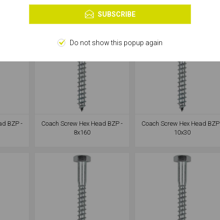
Learn more
SUBSCRIBE
Do not show this popup again
ad BZP -
Coach Screw Hex Head BZP -
Coach Screw Hex Head BZP 
8x160
10x30