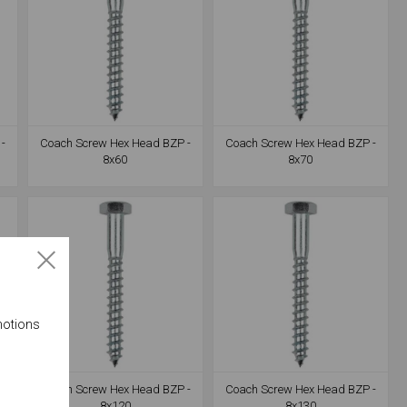
-
Coach Screw Hex Head BZP -
Coach Screw Hex Head BZP -
8x60
8x70
motions
-
Coach Screw Hex Head BZP -
Coach Screw Hex Head BZP -
8x120
8x130