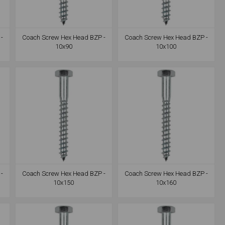
-
Coach Screw Hex Head BZP -
Coach Screw Hex Head BZP -
10x90
10x100
-
Coach Screw Hex Head BZP -
Coach Screw Hex Head BZP -
10x150
10x160