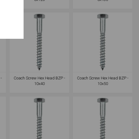
-
Coach Screw Hex Head BZP -
Coach Screw Hex Head BZP -
10x40
10x50