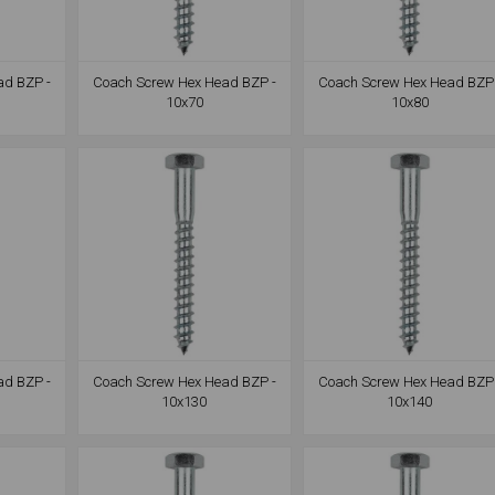
ad BZP -
Coach Screw Hex Head BZP -
Coach Screw Hex Head BZP 
10x70
10x80
ad BZP -
Coach Screw Hex Head BZP -
Coach Screw Hex Head BZP 
10x130
10x140