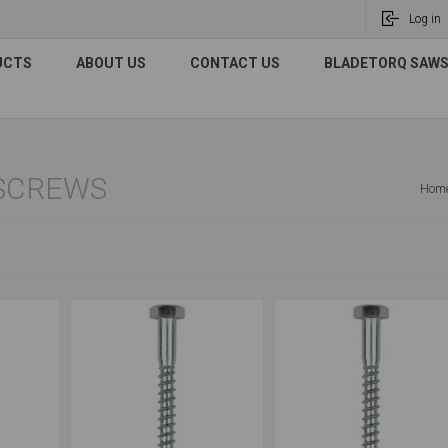
Log in
UCTS
ABOUT US
CONTACT US
BLADETORQ SAWS 
SCREWS
Hom