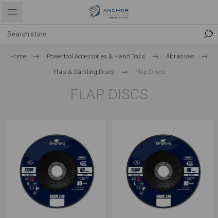
Home
Powertool Accessories & Hand Tools
Abrasives
Flap & Sanding Discs
Flap Discs
FLAP DISCS