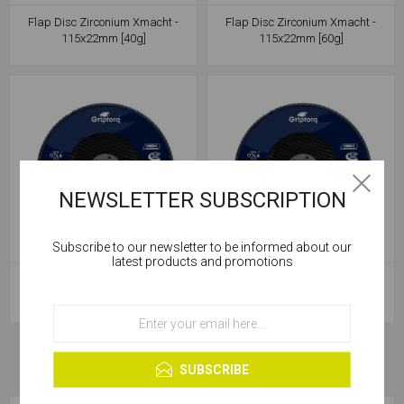
Flap Disc Zirconium Xmacht -
Flap Disc Zirconium Xmacht -
115x22mm [40g]
115x22mm [60g]
NEWSLETTER SUBSCRIPTION
Subscribe to our newsletter to be informed about our
Cookies help us deliver our services. By using our
latest products and promotions
services, you agree to our use of cookies.
Flap Disc Zirconium Xmacht -
Flap Disc Zirconium Xmacht -
115x22mm [80g]
115x22mm [120g]
OK
Learn more
SUBSCRIBE