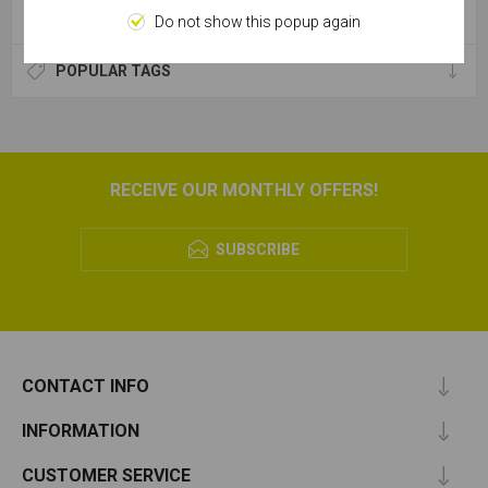
CATEGORIES
Do not show this popup again
POPULAR TAGS
RECEIVE OUR MONTHLY OFFERS!
SUBSCRIBE
CONTACT INFO
INFORMATION
CUSTOMER SERVICE