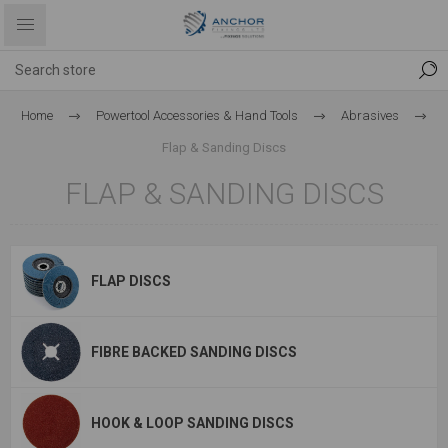
Home
Powertool Accessories & Hand Tools
Abrasives
Flap & Sanding Discs
FLAP & SANDING DISCS
FLAP DISCS
FIBRE BACKED SANDING DISCS
HOOK & LOOP SANDING DISCS