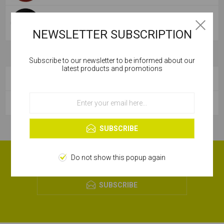
NYLON BACKING PAD
NEWSLETTER SUBSCRIPTION
Subscribe to our newsletter to be informed about our
Cookies help us deliver our services. By using our
latest products and promotions
services, you agree to our use of cookies.
CATEGORIES
OK
POPULAR TAGS
Learn more
SUBSCRIBE
RECEIVE OUR MONTHLY OFFERS!
Do not show this popup again
SUBSCRIBE