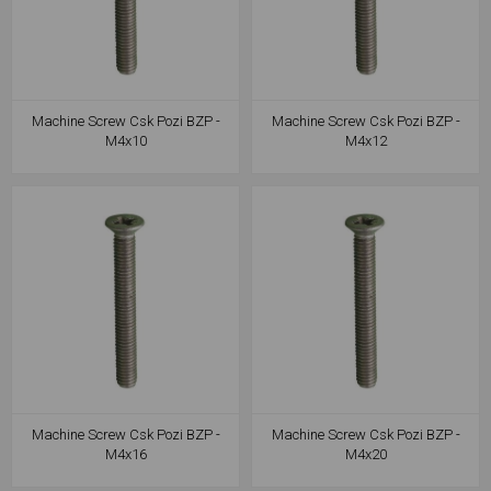
Machine Screw Csk Pozi BZP -
Machine Screw Csk Pozi BZP -
M4x10
M4x12
Machine Screw Csk Pozi BZP -
Machine Screw Csk Pozi BZP -
M4x16
M4x20