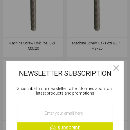
Machine Screw Csk Pozi BZP -
Machine Screw Csk Pozi BZP -
M3x20
M3x25
NEWSLETTER SUBSCRIPTION
Subscribe to our newsletter to be informed about our
Cookies help us deliver our services. By using our
latest products and promotions
services, you agree to our use of cookies.
OK
Learn more
Machine Screw Csk Pozi BZP -
Machine Screw Csk Pozi BZP -
SUBSCRIBE