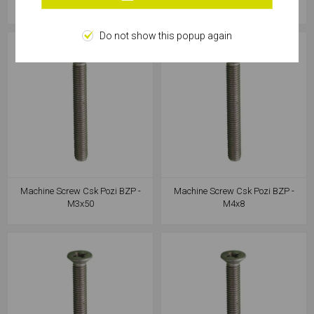
M3x30
M3x40
Do not show this popup again
Machine Screw Csk Pozi BZP -
Machine Screw Csk Pozi BZP -
M3x50
M4x8