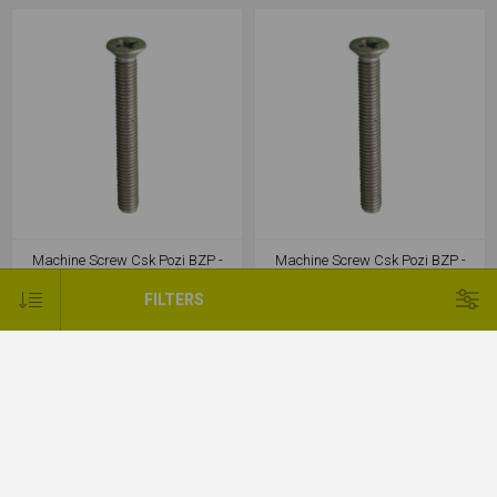
Machine Screw Csk Pozi BZP -
Machine Screw Csk Pozi BZP -
M4x25
M4x30
FILTERS