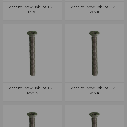
Machine Screw Csk Pozi BZP -
Machine Screw Csk Pozi BZP -
M3x8
M3x10
Machine Screw Csk Pozi BZP -
Machine Screw Csk Pozi BZP -
M3x12
M3x16