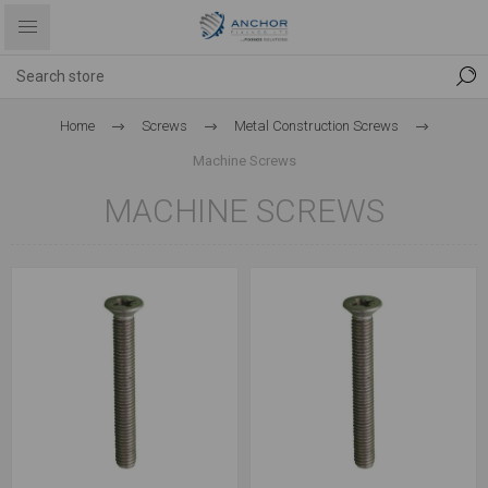
Home
Screws
Metal Construction Screws
Machine Screws
MACHINE SCREWS