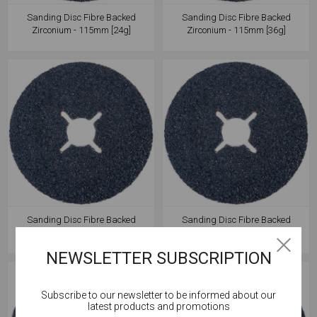
Sanding Disc Fibre Backed
Sanding Disc Fibre Backed
Zirconium - 115mm [24g]
Zirconium - 115mm [36g]
Sanding Disc Fibre Backed
Sanding Disc Fibre Backed
Zirconium - 115mm [60g]
Zirconium - 115mm [80g]
NEWSLETTER SUBSCRIPTION
Subscribe to our newsletter to be informed about our
Cookies help us deliver our services. By using our
latest products and promotions
services, you agree to our use of cookies.