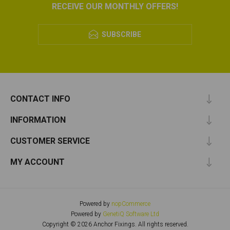
RECEIVE OUR MONTHLY OFFERS!
SUBSCRIBE
CONTACT INFO
INFORMATION
CUSTOMER SERVICE
MY ACCOUNT
Powered by
nopCommerce
Powered by
GenetiQ Software Ltd
Copyright © 2026 Anchor Fixings. All rights reserved.