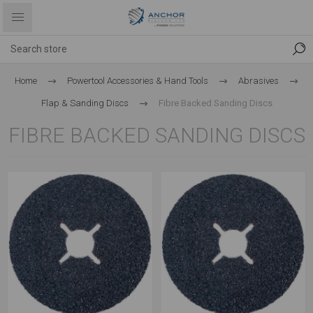
Home
Powertool Accessories & Hand Tools
Abrasives
Flap & Sanding Discs
Fibre Backed Sanding Discs
FIBRE BACKED SANDING DISCS