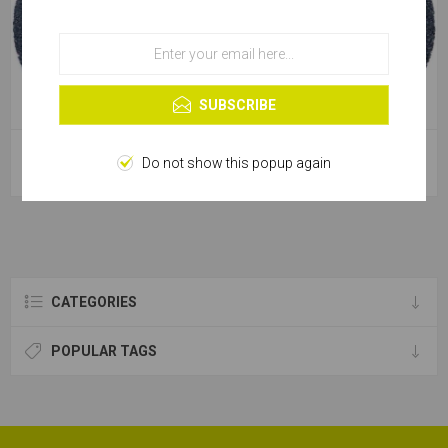
OK
Learn more
SUBSCRIBE
Sanding Disc Fibre Backed
Sanding Disc Fibre Backed
Do not show this popup again
Zirconium - 115mm [100g]
Zirconium - 115mm [120g]
CATEGORIES
POPULAR TAGS