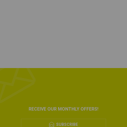
RECEIVE OUR MONTHLY OFFERS!
SUBSCRIBE