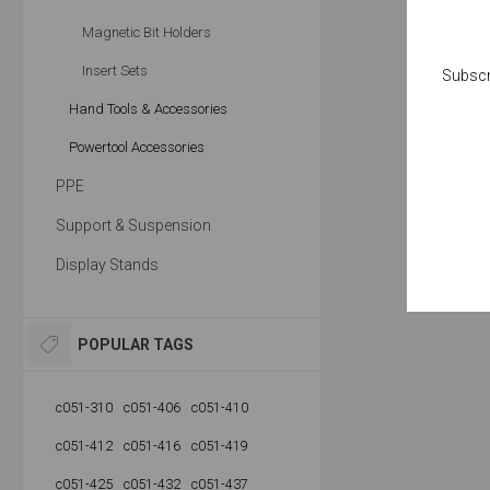
Magnetic Bit Holders
Insert Sets
Subscr
Hand Tools & Accessories
Powertool Accessories
PPE
Support & Suspension
Display Stands
POPULAR TAGS
c051-310
c051-406
c051-410
c051-412
c051-416
c051-419
c051-425
c051-432
c051-437