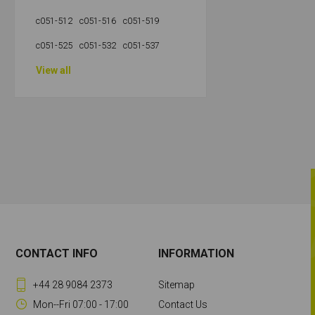
c051-512
c051-516
c051-519
c051-525
c051-532
c051-537
View all
CONTACT INFO
INFORMATION
+44 28 9084 2373
Sitemap
Mon--Fri 07:00 - 17:00
Contact Us