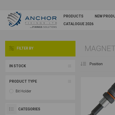
PRODUCTS
NEW PROD
CATALOGUE 2026
MAGNETI
FILTER BY
IN STOCK
PRODUCT TYPE
Bit Holder
CATEGORIES