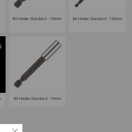
-
Bit Holder Standard - 100mm
Bit Holder Standard - 150mm
m
Bit Holder Standard - 74mm