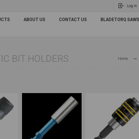
Log in
UCTS
ABOUT US
CONTACT US
BLADETORQ SAWS 
C BIT HOLDERS
Home