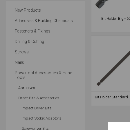
New Products
Bit Holder Big -
Adhesives & Building Chemicals
Fasteners & Fixings
Drilling & Cutting
Screws
Nails
Powertool Accessories & Hand
Tools
Abrasives
Bit Holder Standard
Driver Bits & Accessories
Impact Driver Bits
Impact Socket Adaptors
Screwdriver Bits