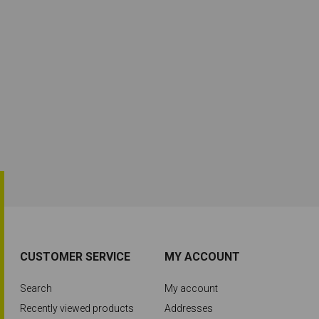
CUSTOMER SERVICE
MY ACCOUNT
Search
My account
Recently viewed products
Addresses