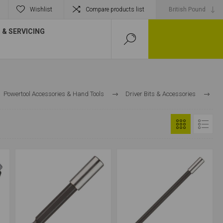
Wishlist
Compare products list
& SERVICING
Powertool Accessories & Hand Tools
Driver Bits & Accessories
Magnetic Bit Holders