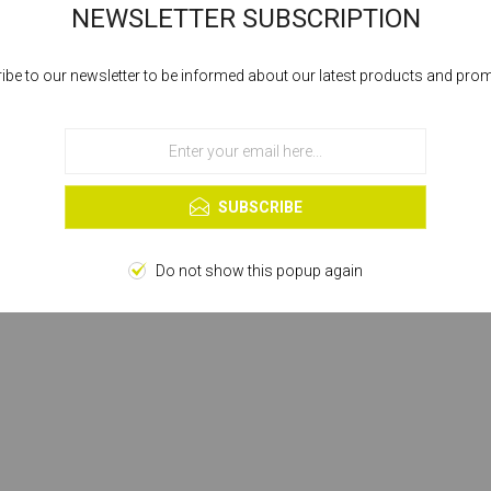
NEWSLETTER SUBSCRIPTION
ibe to our newsletter to be informed about our latest products and pro
Cookies help us deliver our services. By using our services, you agree to our
use of cookies.
OK
Learn more
SUBSCRIBE
Do not show this popup again