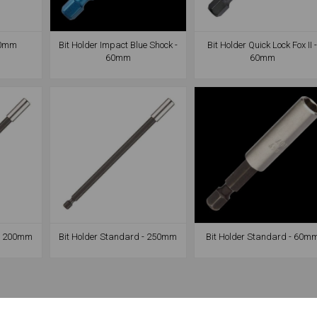
 60mm
Bit Holder Impact Blue Shock -
Bit Holder Quick Lock Fox II 
60mm
60mm
 - 200mm
Bit Holder Standard - 250mm
Bit Holder Standard - 60m