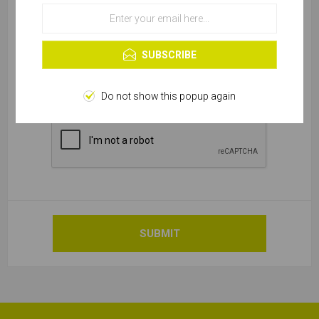
OK
Learn more
SUBSCRIBE
Do not show this popup again
SUBMIT