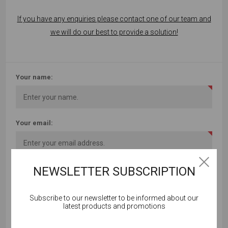
If you have any enquiries please contact one of our team and
we will do our best to provide a solution!
Your name:
Your email:
NEWSLETTER SUBSCRIPTION
Subject:
Subscribe to our newsletter to be informed about our
Cookies help us deliver our services. By using our
latest products and promotions
services, you agree to our use of cookies.
Enquiry: