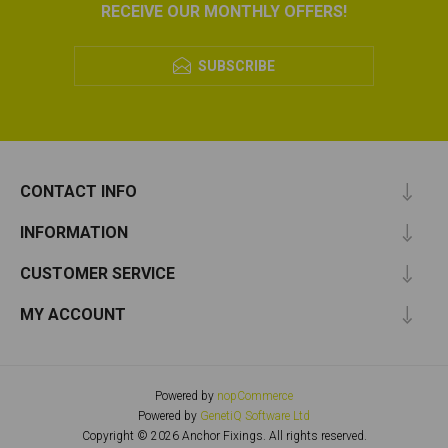
RECEIVE OUR MONTHLY OFFERS!
SUBSCRIBE
CONTACT INFO
INFORMATION
CUSTOMER SERVICE
MY ACCOUNT
Powered by
nopCommerce
Powered by
GenetiQ Software Ltd
Copyright © 2026 Anchor Fixings. All rights reserved.