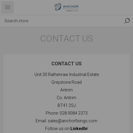
CONTACT US
CONTACT US
Unit 30 Rathenraw Industrial Estate
Greystone Road
Antrim
Co. Antrim
BT41 2SJ
Phone: 028 9084 2373
Email:
sales@anchorfixings.com
Follow us on
LinkedIn
!