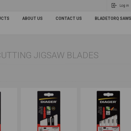
Log in
UCTS
ABOUT US
CONTACT US
BLADETORQ SAWS 
UTTING JIGSAW BLADES