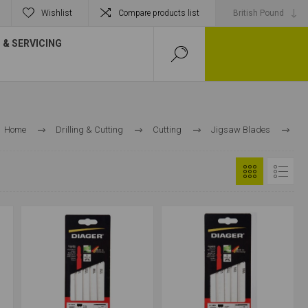
Wishlist
Compare products list
& SERVICING
Home
Drilling & Cutting
Cutting
Jigsaw Blades
Metal Cutting Jigsaw Blades