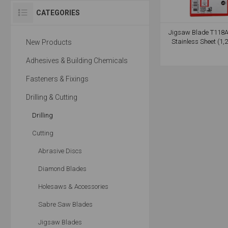
CATEGORIES
Jigsaw Blade T118A
Stainless Sheet (1
New Products
Adhesives & Building Chemicals
Fasteners & Fixings
Drilling & Cutting
Drilling
Cutting
Abrasive Discs
Diamond Blades
Holesaws & Accessories
Sabre Saw Blades
Jigsaw Blades