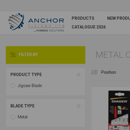
PRODUCTS
NEW PROD
CATALOGUE 2026
METAL C
FILTER BY
PRODUCT TYPE
Jigsaw Blade
BLADE TYPE
Metal