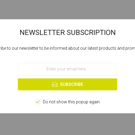
NEWSLETTER SUBSCRIPTION
ibe to our newsletter to be informed about our latest products and pro
Cookies help us deliver our services. By using our services, you agree to our
use of cookies.
OK
Learn more
SUBSCRIBE
Do not show this popup again