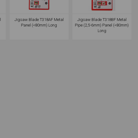
l
Jigsaw Blade T318AF Metal
Jigsaw Blade T318BF Metal
Panel (<80mm) Long
Pipe (2,5-6mm) Panel (<80mm)
Long