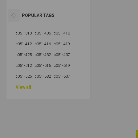
POPULAR TAGS
c051-310
c051-406
c051-410
c051-412
c051-416
c051-419
c051-425
c051-432
c051-437
c051-512
c051-516
c051-519
c051-525
c051-532
c051-537
View all