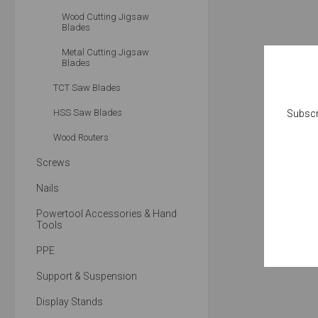
Wood Cutting Jigsaw
Blades
Metal Cutting Jigsaw
Blades
TCT Saw Blades
HSS Saw Blades
Subscr
Wood Routers
Screws
Nails
Powertool Accessories & Hand
Tools
PPE
Support & Suspension
Display Stands