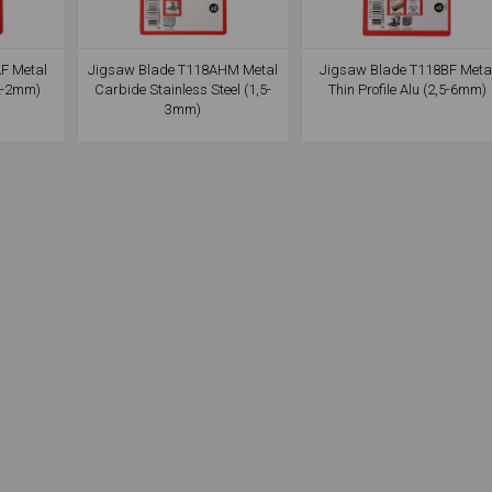
F Metal
Jigsaw Blade T118AHM Metal
Jigsaw Blade T118BF Meta
,2-2mm)
Carbide Stainless Steel (1,5-
Thin Profile Alu (2,5-6mm)
3mm)