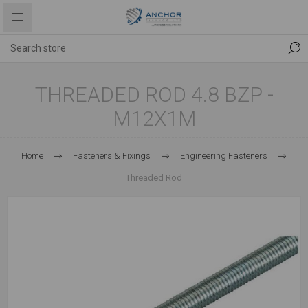
THREADED ROD 4.8 BZP -
M12X1M
Home
Fasteners & Fixings
Engineering Fasteners
Threaded Rod