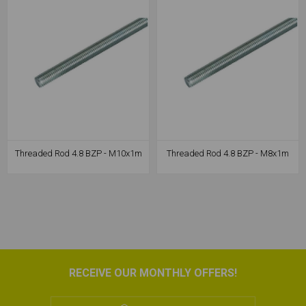
Threaded Rod 4.8 BZP - M10x1m
Threaded Rod 4.8 BZP - M8x1m
RECEIVE OUR MONTHLY OFFERS!