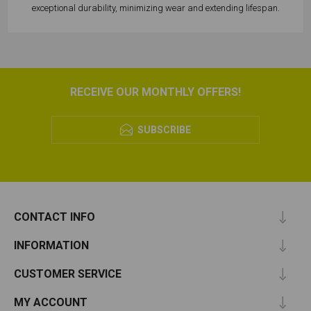
exceptional durability, minimizing wear and extending lifespan.
RECEIVE OUR MONTHLY OFFERS!
SUBSCRIBE
CONTACT INFO
INFORMATION
CUSTOMER SERVICE
MY ACCOUNT