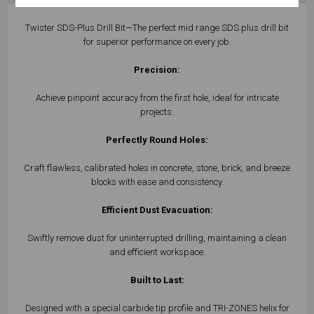
Twister SDS-Plus Drill Bit—The perfect mid range SDS plus drill bit
for superior performance on every job.
Precision:
Achieve pinpoint accuracy from the first hole, ideal for intricate
projects.
Perfectly Round Holes:
Craft flawless, calibrated holes in concrete, stone, brick, and breeze
blocks with ease and consistency.
Efficient Dust Evacuation:
Swiftly remove dust for uninterrupted drilling, maintaining a clean
and efficient workspace.
Built to Last:
Designed with a special carbide tip profile and TRI-ZONES helix for