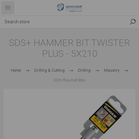
SDS+ HAMMER BIT TWISTER
PLUS - 5X210
Home
Drilling & Cutting
Drilling
Masonry
SDS Plus Drill Bits