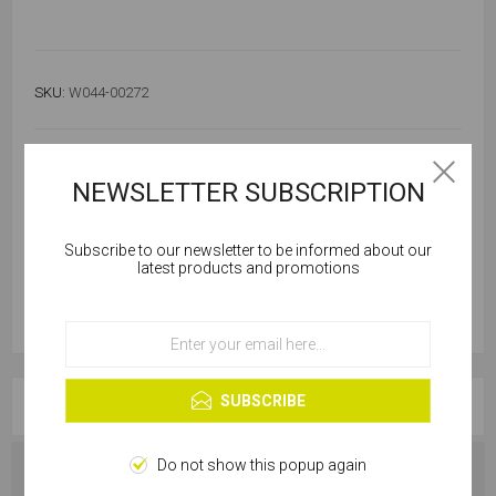
SKU:
W044-00272
48 in stock
NEWSLETTER SUBSCRIPTION
Subscribe to our newsletter to be informed about our
Cookies help us deliver our services. By using our
latest products and promotions
services, you agree to our use of cookies.
OK
Learn more
SUBSCRIBE
OVERVIEW
Do not show this popup again
SPECIFICATIONS