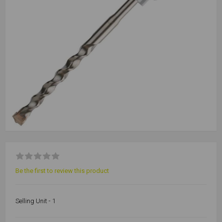
Be the first to review this product
Selling Unit - 1