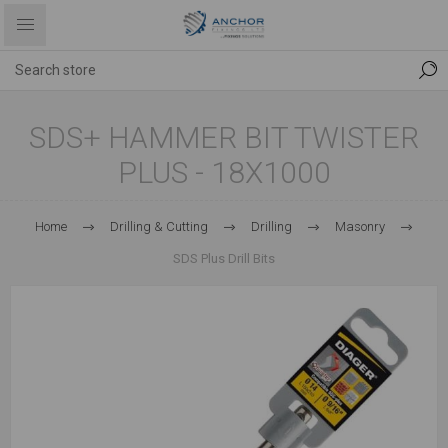
SDS+ HAMMER BIT TWISTER
PLUS - 18X1000
Home
Drilling & Cutting
Drilling
Masonry
SDS Plus Drill Bits