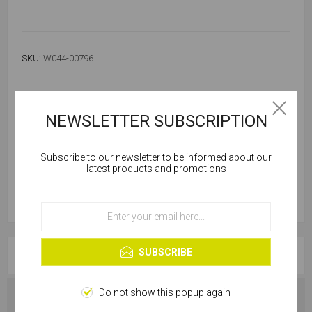
SKU:
W044-00796
Out of stock
Notify me when available
NEWSLETTER SUBSCRIPTION
Subscribe to our newsletter to be informed about our
Cookies help us deliver our services. By using our
latest products and promotions
services, you agree to our use of cookies.
OK
Learn more
SUBSCRIBE
OVERVIEW
Do not show this popup again
SPECIFICATIONS