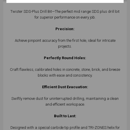
Twister SDS-Plus Drill Bit—The perfect mid range SDS plus drill bit
for superior performance on every job.
Precision:
Achieve pinpoint accuracy from the first hole, ideal for intricate
projects.
Perfectly Round Holes:
Craft flawless, calibrated holes in concrete, stone, brick, and breeze
blocks with ease and consistency.
Efficient Dust Evacuation:
Swiftly remove dust for uninterrupted drilling, maintaining a clean
and efficient workspace.
Built to Last:
Designed with a special carbide tip profile and TRI-ZONES helix for