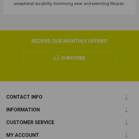
exceptional durability, minimizing wear and extending lifespan.
RECEIVE OUR MONTHLY OFFERS!
SUBSCRIBE
CONTACT INFO
INFORMATION
CUSTOMER SERVICE
MY ACCOUNT