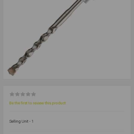
Be the first to review this product
Selling Unit - 1