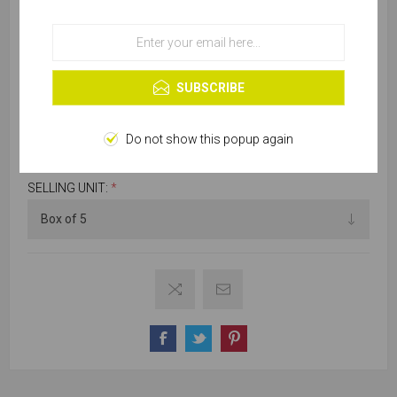
OK
Learn more
SKU:
W775-00480
SUBSCRIBE
Please select required attribute(s)
Do not show this popup again
SELLING UNIT:
*