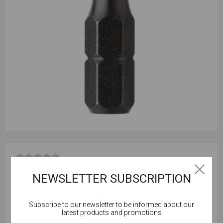
Be the first to review this product
NEWSLETTER SUBSCRIPTION
Box Qty = 5
Subscribe to our newsletter to be informed about our
Cookies help us deliver our services. By using our
latest products and promotions
services, you agree to our use of cookies.