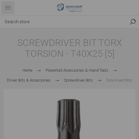
SCREWDRIVER BIT TORX
TORSION - T40X25 [5]
Home
Powertool Accessories & Hand Tools
Driver Bits & Accessories
Screwdriver Bits
Torx Insert Bits