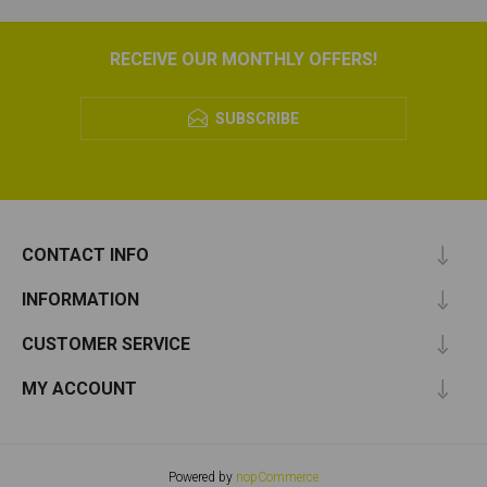
RECEIVE OUR MONTHLY OFFERS!
SUBSCRIBE
CONTACT INFO
INFORMATION
CUSTOMER SERVICE
MY ACCOUNT
Powered by
nopCommerce