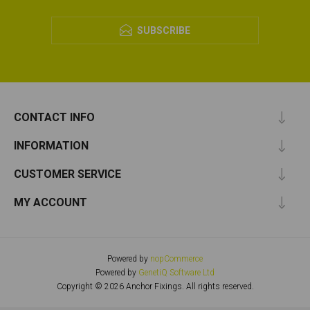
SUBSCRIBE
CONTACT INFO
INFORMATION
CUSTOMER SERVICE
MY ACCOUNT
Powered by
nopCommerce
Powered by
GenetiQ Software Ltd
Copyright © 2026 Anchor Fixings. All rights reserved.