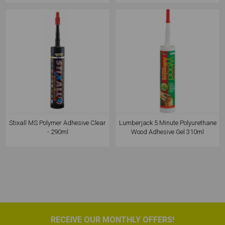
Stixall MS Polymer Adhesive Clear
Lumberjack 5 Minute Polyurethane
- 290ml
Wood Adhesive Gel 310ml
RECEIVE OUR MONTHLY OFFERS!