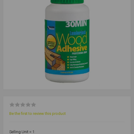
Be the first to review this product
Selling Unit = 1