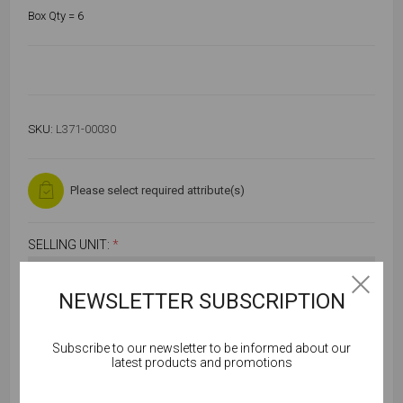
Box Qty = 6
SKU:
L371-00030
Please select required attribute(s)
SELLING UNIT:
*
NEWSLETTER SUBSCRIPTION
Subscribe to our newsletter to be informed about our
Cookies help us deliver our services. By using our
latest products and promotions
services, you agree to our use of cookies.