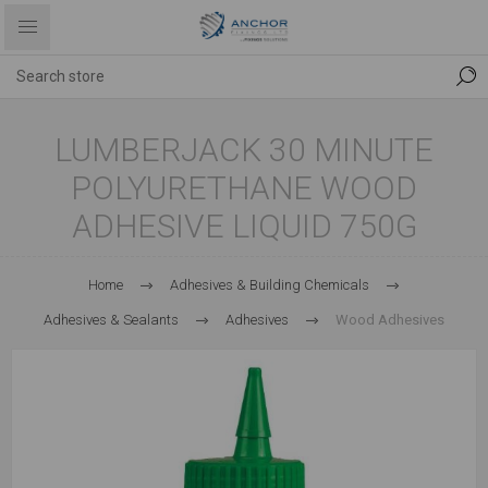
LUMBERJACK 30 MINUTE
POLYURETHANE WOOD
ADHESIVE LIQUID 750G
Home
Adhesives & Building Chemicals
Adhesives & Sealants
Adhesives
Wood Adhesives