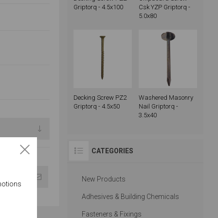
Griptorq - 4.5x100
Csk YZP Griptorq -
5.0x80
Decking Screw PZ2
Washered Masonry
Griptorq - 4.5x50
Nail Griptorq -
3.5x40
CATEGORIES
New Products
motions
Adhesives & Building Chemicals
Fasteners & Fixings