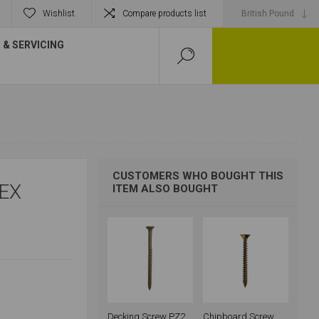
Wishlist
Compare products list
& SERVICING
CUSTOMERS WHO BOUGHT THIS
EX
ITEM ALSO BOUGHT
Decking Screw PZ2
Chipboard Screw