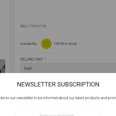
SKU:
C705-67150
Availability:
118150 in stock
SELLING UNIT:
*
NEWSLETTER SUBSCRIPTION
ibe to our newsletter to be informed about our latest products and pro
Cookies help us deliver our services. By using our services, you agree to our
use of cookies.