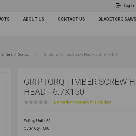
Log in
UCTS
ABOUT US
CONTACT US
BLADETORQ SAWS 
 & Timber Screws
Griptorq Timber Screw Hex Head - 6.7x150
GRIPTORQ TIMBER SCREW H
HEAD - 6.7X150
Be the first to review this product
Selling Unit - 50
Outer Qty - 600