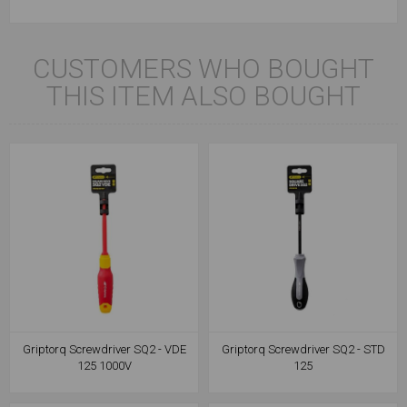
CUSTOMERS WHO BOUGHT
THIS ITEM ALSO BOUGHT
Griptorq Screwdriver SQ2 - VDE
Griptorq Screwdriver SQ2 - STD
125 1000V
125