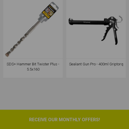
SDS+ Hammer Bit Twister Plus -
Sealant Gun Pro - 400ml Griptorq
5.5x160
RECEIVE OUR MONTHLY OFFERS!