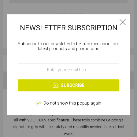
NEWSLETTER SUBSCRIPTION
Subscribe to our newsletter to be informed about our
Cookies help us deliver our services. By using our
latest products and promotions
services, you agree to our use of cookies.
OVERVIEW
OK
Learn more
SPECIFICATIONS
SUBSCRIBE
This is the Griptorq 4-Piece VDE 1000V Screwdriver Set – your
Do not show this popup again
ultimate companion for electrical tasks. This set includes essential
tools for the job, featuring the SQ2, PZ2, PZ3, and Flat screwdrivers,
all with VDE 1000V specification. These tools combine Griptorq's
signature grip with the safety and reliability needed for electrical
work.