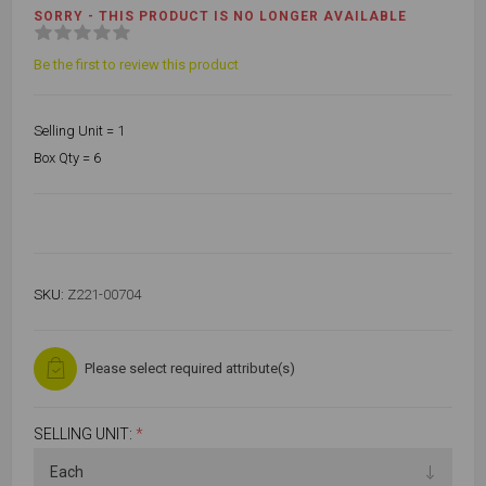
SORRY - THIS PRODUCT IS NO LONGER AVAILABLE
Be the first to review this product
Selling Unit = 1
Box Qty = 6
SKU:
Z221-00704
Please select required attribute(s)
SELLING UNIT:
*