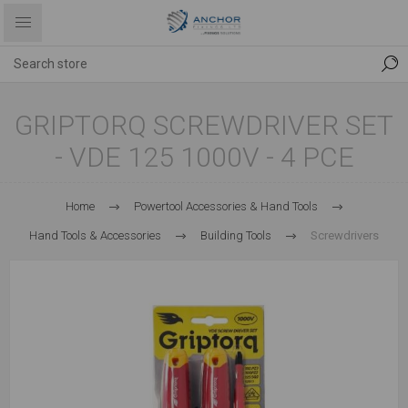
GRIPTORQ SCREWDRIVER SET
- VDE 125 1000V - 4 PCE
Home
Powertool Accessories & Hand Tools
Hand Tools & Accessories
Building Tools
Screwdrivers