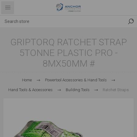
GRIPTORQ RATCHET STRAP
5TONNE PLASTIC PRO -
8MX50MM #
Home
Powertool Accessories & Hand Tools
Hand Tools & Accessories
Building Tools
Ratchet Straps