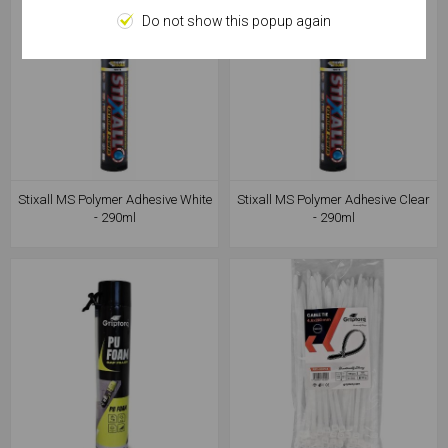
Do not show this popup again
Stixall MS Polymer Adhesive White
Stixall MS Polymer Adhesive Clear
- 290ml
- 290ml