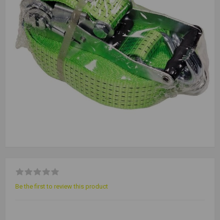
Be the first to review this product