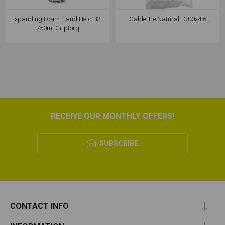
Expanding Foam Hand Held B3 -
Cable Tie Natural - 300x4.6
750ml Griptorq
RECEIVE OUR MONTHLY OFFERS!
SUBSCRIBE
CONTACT INFO