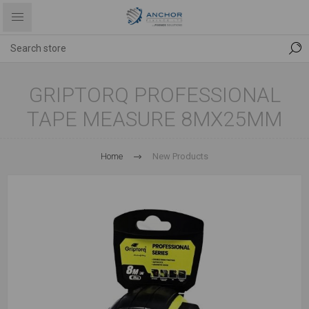
GRIPTORQ PROFESSIONAL
TAPE MEASURE 8MX25MM
Home
New Products