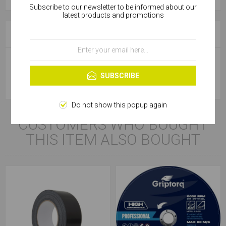
Subscribe to our newsletter to be informed about our
Cookies help us deliver our services. By using our
latest products and promotions
services, you agree to our use of cookies.
SPECIFICATIONS
OK
Learn more
Product Type
Tape Measure
SUBSCRIBE
Do not show this popup again
CUSTOMERS WHO BOUGHT
THIS ITEM ALSO BOUGHT