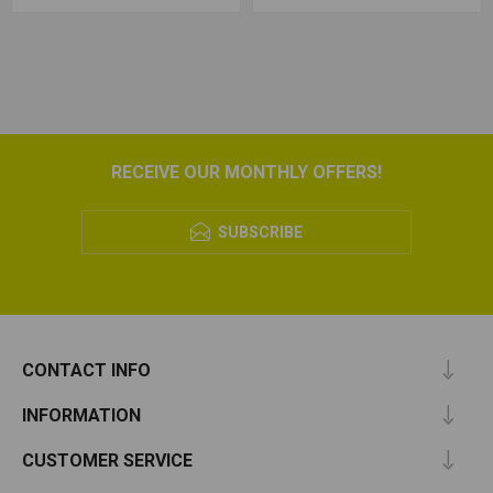
RECEIVE OUR MONTHLY OFFERS!
SUBSCRIBE
CONTACT INFO
INFORMATION
CUSTOMER SERVICE