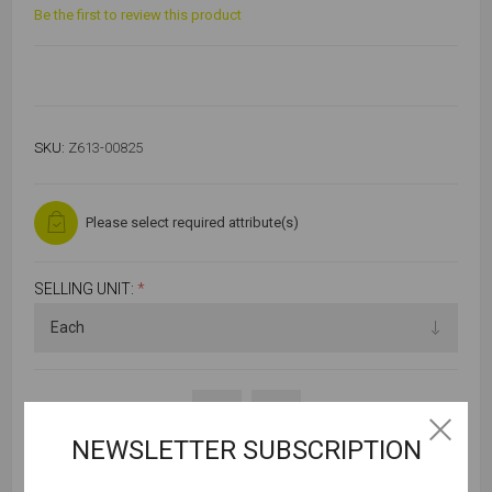
Be the first to review this product
SKU:
Z613-00825
Please select required attribute(s)
SELLING UNIT:
*
NEWSLETTER SUBSCRIPTION