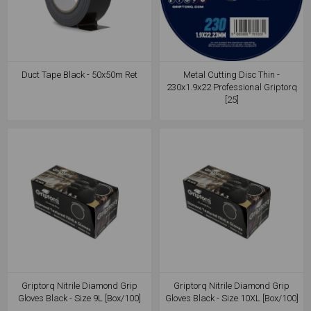
Duct Tape Black - 50x50m Ret
Metal Cutting Disc Thin -
230x1.9x22 Professional Griptorq
[25]
Griptorq Nitrile Diamond Grip
Griptorq Nitrile Diamond Grip
Gloves Black - Size 9L [Box/100]
Gloves Black - Size 10XL [Box/100]