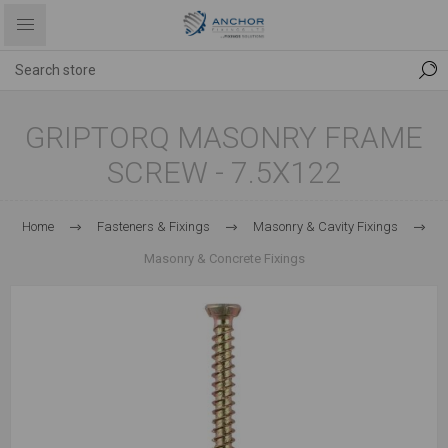
GRIPTORQ MASONRY FRAME
SCREW - 7.5X122
Home
Fasteners & Fixings
Masonry & Cavity Fixings
Masonry & Concrete Fixings