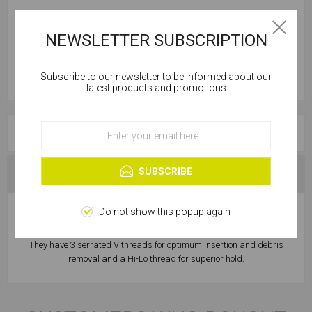
NEWSLETTER SUBSCRIPTION
Subscribe to our newsletter to be informed about our
Cookies help us deliver our services. By using our
latest products and promotions
services, you agree to our use of cookies.
OVERVIEW
OK
Learn more
SUBSCRIBE
SPECIFICATIONS
Do not show this popup again
Masonry Frame Screws are a non-expansion fixing, suitable for
close to edge fixing, they have a deep T30 head to reduce cam out.
They have 3 serrated V threads for optimum insertion and debris
removal and a Hi-Lo thread for superior hold.