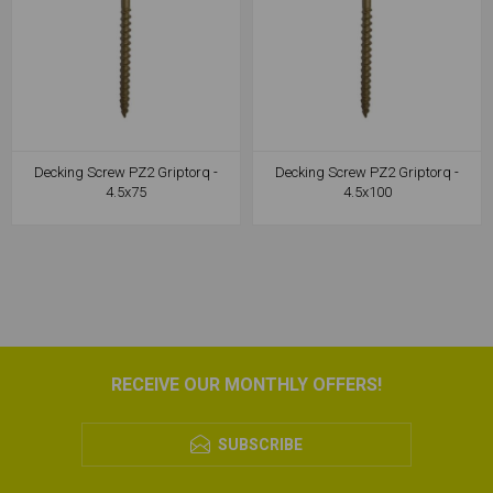
Decking Screw PZ2 Griptorq -
Decking Screw PZ2 Griptorq -
4.5x75
4.5x100
RECEIVE OUR MONTHLY OFFERS!
SUBSCRIBE