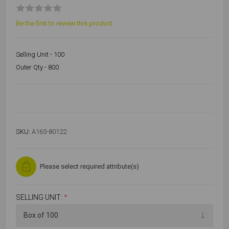
Be the first to review this product
Selling Unit - 100
Outer Qty - 800
SKU:
A165-80122
Please select required attribute(s)
SELLING UNIT:
*