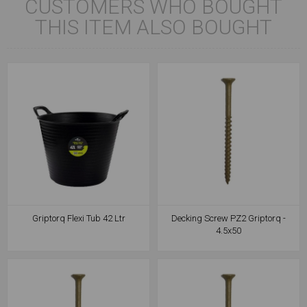
CUSTOMERS WHO BOUGHT
THIS ITEM ALSO BOUGHT
Griptorq Flexi Tub 42 Ltr
Decking Screw PZ2 Griptorq -
4.5x50