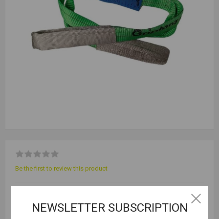
Be the first to review this product
Selling Unit = 1
NEWSLETTER SUBSCRIPTION
Outer Qty = 30