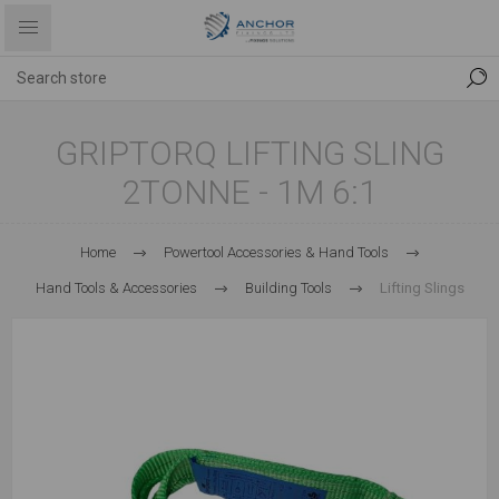
GRIPTORQ LIFTING SLING
2TONNE - 1M 6:1
Home
Powertool Accessories & Hand Tools
Hand Tools & Accessories
Building Tools
Lifting Slings