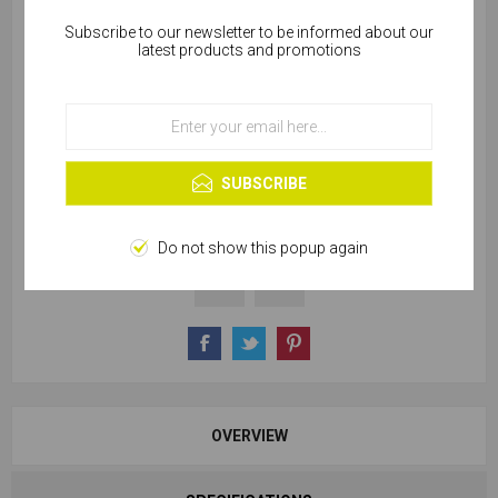
Subscribe to our newsletter to be informed about our
Cookies help us deliver our services. By using our
latest products and promotions
services, you agree to our use of cookies.
SKU:
Z855-02161
OK
Learn more
SUBSCRIBE
228 in stock
Do not show this popup again
OVERVIEW