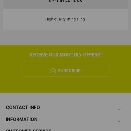
SPECIFICATIONS
High quality lifting sling.
RECEIVE OUR MONTHLY OFFERS!
SUBSCRIBE
CONTACT INFO
INFORMATION