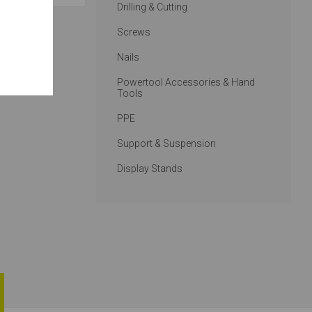
Drilling & Cutting
Screws
Nails
Powertool Accessories & Hand
Tools
PPE
Support & Suspension
Display Stands