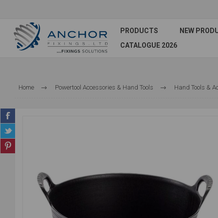
PRODUCTS
NEW PROD
CATALOGUE 2026
Home
Powertool Accessories & Hand Tools
Hand Tools & A