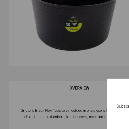
OVERVIEW
Subscr
Griptorq Black Flexi Tubs are moulded in one piece with 2 reinforc
such as builders,plumbers, landscapers, mechanics and even in t