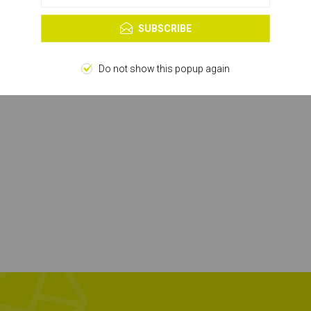
Learn more
SUBSCRIBE
Do not show this popup again