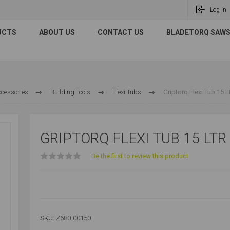
Log in
UCTS
ABOUT US
CONTACT US
BLADETORQ SAWS 
ccessories
Building Tools
Flexi Tubs
Griptorq Flexi Tub 15 L
GRIPTORQ FLEXI TUB 15 LTR
Be the first to review this product
SKU:
Z680-00150