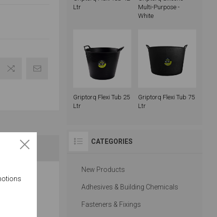
Ltr
Multi-Purpose -
White
Griptorq Flexi Tub 25
Griptorq Flexi Tub 75
Ltr
Ltr
CATEGORIES
New Products
motions
rious trades
Adhesives & Building Chemicals
Fasteners & Fixings