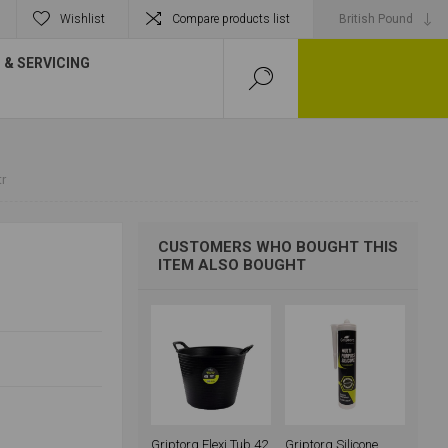
Wishlist
Compare products list
& SERVICING
tr
CUSTOMERS WHO BOUGHT THIS
ITEM ALSO BOUGHT
Griptorq Flexi Tub 42
Griptorq Silicone