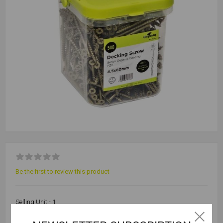
Be the first to review this product
Selling Unit - 1
Outer Qty - 6