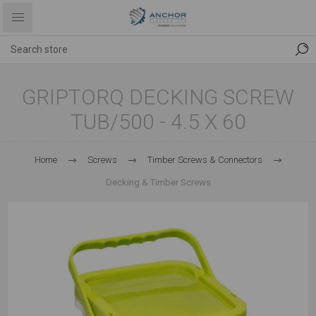
GRIPTORQ DECKING SCREW
TUB/500 - 4.5 X 60
Home
Screws
Timber Screws & Connectors
Decking & Timber Screws