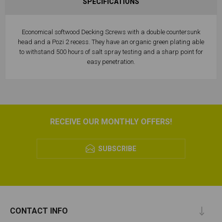
SPECIFICATIONS
Economical softwood Decking Screws with a double countersunk
head and a Pozi 2 recess. They have an organic green plating able
to withstand 500 hours of salt spray testing and a sharp point for
easy penetration.
RECEIVE OUR MONTHLY OFFERS!
SUBSCRIBE
CONTACT INFO