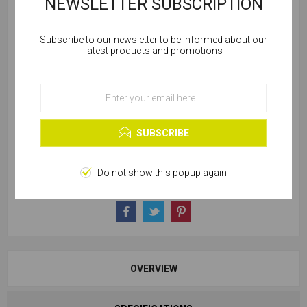
NEWSLETTER SUBSCRIPTION
Subscribe to our newsletter to be informed about our
Cookies help us deliver our services. By using our
latest products and promotions
services, you agree to our use of cookies.
SKU:
C712-45060
OK
Learn more
221 in stock
SUBSCRIBE
Do not show this popup again
OVERVIEW