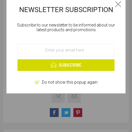
NEWSLETTER SUBSCRIPTION
SKU:
W161-00425
Subscribe to our newsletter to be informed about our
Cookies help us deliver our services. By using our
latest products and promotions
services, you agree to our use of cookies.
Out of stock
Notify me when available
OK
Learn more
SELLING UNIT:
*
SUBSCRIBE
Do not show this popup again