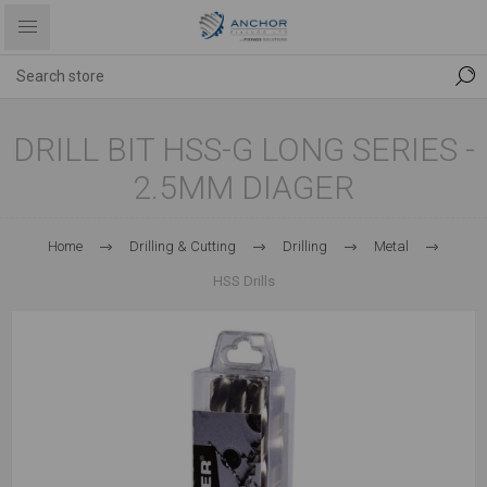
DRILL BIT HSS-G LONG SERIES -
2.5MM DIAGER
Home
Drilling & Cutting
Drilling
Metal
HSS Drills