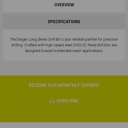
OVERVIEW
SPECIFICATIONS
The Diager Long Series Drill Bit is your reliable partner for precision
drilling. Crafted with high-speed steel (HSS-G), these drill bits are
designed to excel in extended reach applications.
RECEIVE OUR MONTHLY OFFERS!
SUBSCRIBE