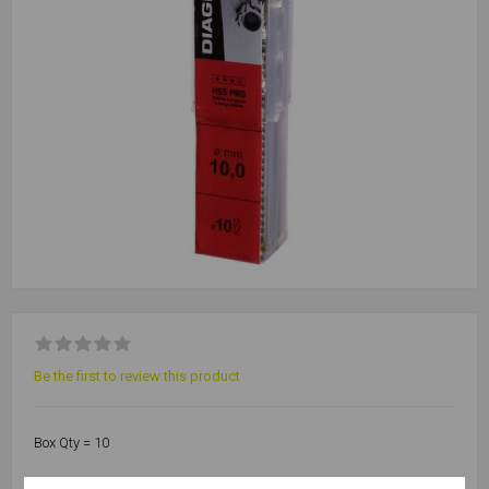
Be the first to review this product
Box Qty = 10