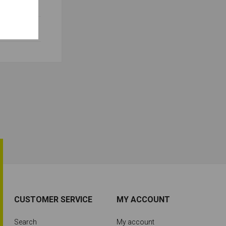
CUSTOMER SERVICE
MY ACCOUNT
Search
My account