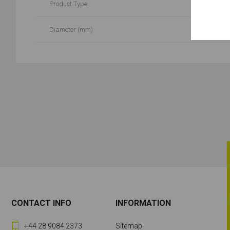
Product Type
Diameter (mm)
CONTACT INFO
INFORMATION
+44 28 9084 2373
Sitemap