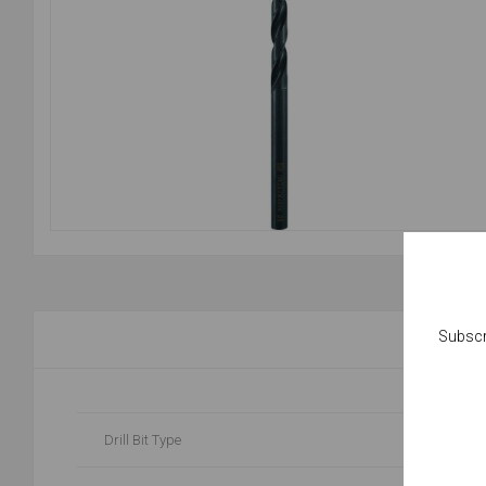
Subscr
Drill Bit Type