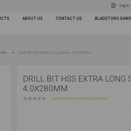
Log in
UCTS
ABOUT US
CONTACT US
BLADETORQ SAWS 
ills
Drill Bit HSS Extra Long Series - 4.0x280mm
DRILL BIT HSS EXTRA LONG S
4.0X280MM
Be the first to review this product