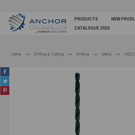
PRODUCTS
NEW PROD
CATALOGUE 2026
Home
Drilling & Cutting
Drilling
Metal
HSS Dr