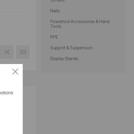
Screws
Nails
Powertool Accessories & Hand
Tools
PPE
Support & Suspension
Display Stands
motions