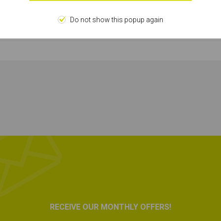
HSS Bit
Do not show this popup again
46143
RECEIVE OUR MONTHLY OFFERS!