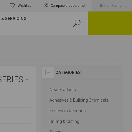
Wishlist
Compare products list
& SERVICING
CATEGORIES
ERIES -
New Products
Adhesives & Building Chemicals
Fasteners & Fixings
Drilling & Cutting