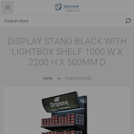
DISPLAY STAND BLACK WITH
LIGHTBOX SHELF 1000 W X
2200 H X 500MM D
Home
Display Stands