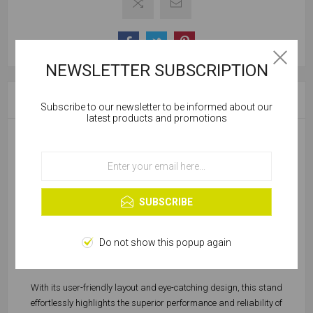
NEWSLETTER SUBSCRIPTION
OVERVIEW
Subscribe to our newsletter to be informed about our
Cookies help us deliver our services. By using our
latest products and promotions
services, you agree to our use of cookies.
Introducing the GripTorq Display Stand: Your one-stop solution for
showcasing a range of high-quality Griptorq® products.
OK
Designed with practicality and aesthetics in mind, this display
Learn more
stand is perfect for presenting Griptorq® chipboard screws,
SUBSCRIBE
Universal wall plugs, nitrile gloves, square drive screws, and more.
Crafted to grab attention and maximize visibility, the Griptorq®
Do not show this popup again
Display Stand is a sleek and sturdy addition to any workspace or
retail environment.
With its user-friendly layout and eye-catching design, this stand
effortlessly highlights the superior performance and reliability of