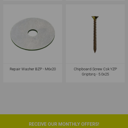
Repair Washer BZP - M6x20
Chipboard Screw Csk YZP
Griptorq - 5.0x25
RECEIVE OUR MONTHLY OFFERS!