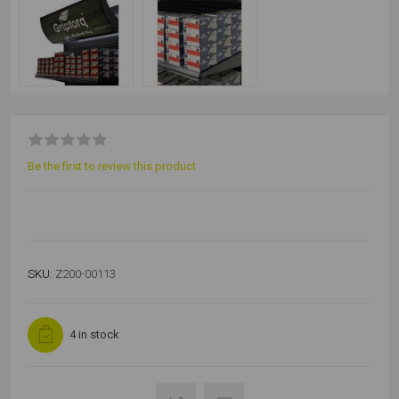
Be the first to review this product
SKU:
Z200-00113
4 in stock