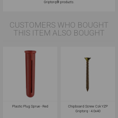
Griptorq® products.
CUSTOMERS WHO BOUGHT
THIS ITEM ALSO BOUGHT
Plastic Plug Sprue - Red
Chipboard Screw Csk YZP
Griptorq - 4.0x40