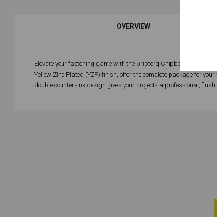
OVERVIEW
Elevate your fastening game with the Griptorq Chipboard Screw – a 
Yellow Zinc Plated (YZP) finish, offer the complete package for you
double countersink design gives your projects a professional, flush 