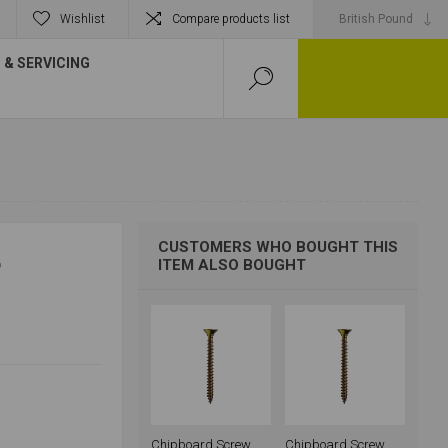
Wishlist
Compare products list
& SERVICING
CUSTOMERS WHO BOUGHT THIS
P
ITEM ALSO BOUGHT
Chipboard Screw
Chipboard Screw