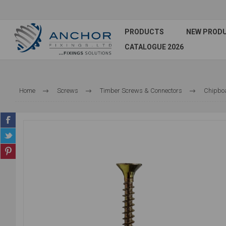
PRODUCTS
NEW PROD
CATALOGUE 2026
Home
Screws
Timber Screws & Connectors
Chipbo