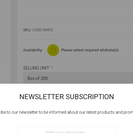
SKU:
C420-00435
Availability:
Please select required attribute(s)
SELLING UNIT:
*
NEWSLETTER SUBSCRIPTION
ibe to our newsletter to be informed about our latest products and pro
Cookies help us deliver our services. By using our services, you agree to our
use of cookies.