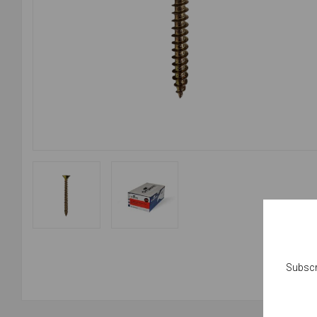
Subscr