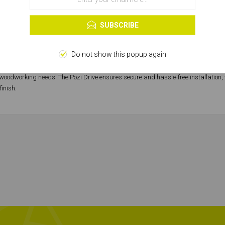
OK
Learn more
SUBSCRIBE
SPECIFICATIONS
Do not show this popup again
mark of quality and precision. These screws, with their Pozi Drive, Double Cou
r woodworking needs. The Pozi Drive ensures secure and hassle-free installation, 
finish.