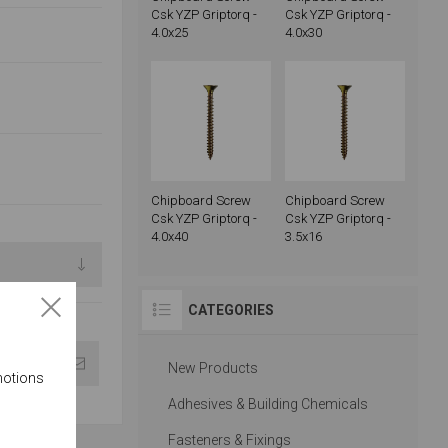
Csk YZP Griptorq -
Csk YZP Griptorq -
4.0x25
4.0x30
Chipboard Screw
Chipboard Screw
Csk YZP Griptorq -
Csk YZP Griptorq -
4.0x40
3.5x16
CATEGORIES
New Products
motions
Adhesives & Building Chemicals
Fasteners & Fixings