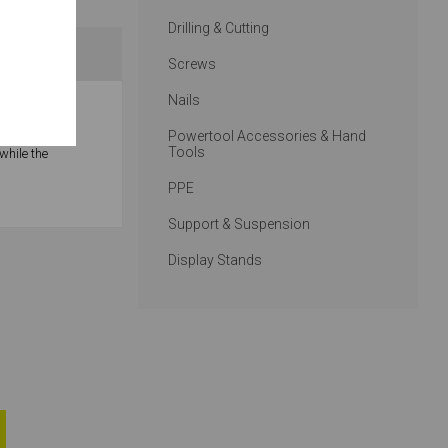
Drilling & Cutting
Screws
Nails
ntersink, and
Powertool Accessories & Hand
Tools
while the
PPE
Support & Suspension
Display Stands