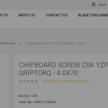
Log in
UCTS
ABOUT US
CONTACT US
BLADETORQ SAWS 
ard Screws
Chipboard Screw Csk YZP Griptorq - 4.0x70
CHIPBOARD SCREW CSK YZ
GRIPTORQ - 4.0X70
Be the first to review this product
Box Qty = 200
Outer Qty = 2800 (14 Boxes)