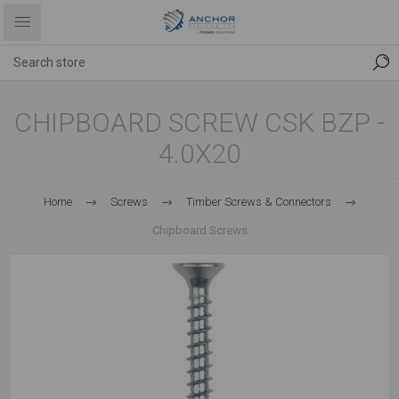
CHIPBOARD SCREW CSK BZP -
4.0X20
Home
Screws
Timber Screws & Connectors
Chipboard Screws