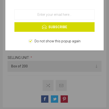
services, you agree to our use of cookies.
OK
Learn more
SKU:
C300-40410
SUBSCRIBE
Do not show this popup again
Please select required attribute(s)
SELLING UNIT:
*