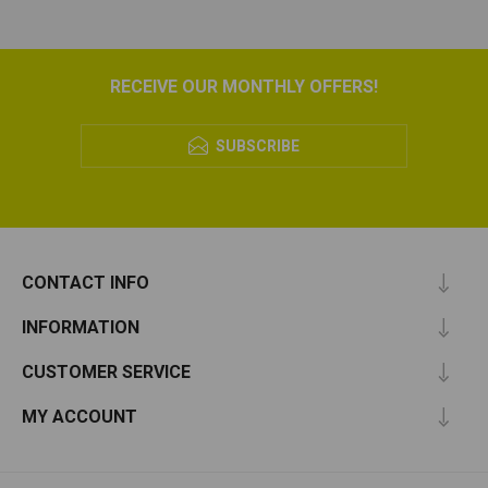
RECEIVE OUR MONTHLY OFFERS!
SUBSCRIBE
CONTACT INFO
INFORMATION
CUSTOMER SERVICE
MY ACCOUNT