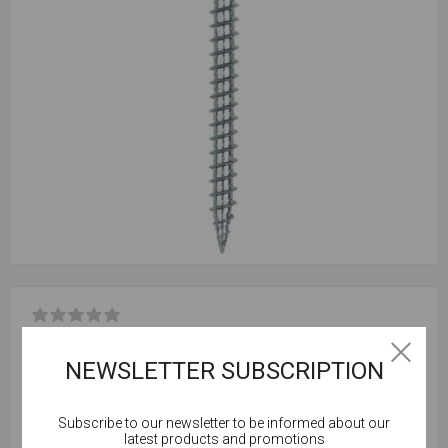
Be the first to review this product
NEWSLETTER SUBSCRIPTION
Box Qty = 200
Subscribe to our newsletter to be informed about our
Outer Qty = 10,000 (50 Boxes)
Cookies help us deliver our services. By using our
latest products and promotions