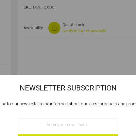
SKU:
D695-20530
Out of stock
Availability:
Notify me when available
NEWSLETTER SUBSCRIPTION
SPECIFICATIONS
ibe to our newsletter to be informed about our latest products and pro
Cookies help us deliver our services. By using our services, you agree to our
use of cookies.
OK
BZP