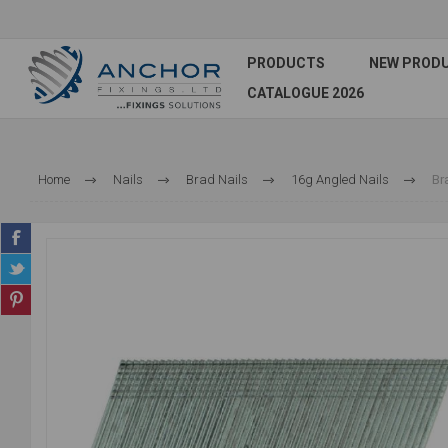
PRODUCTS
NEW PROD
CATALOGUE 2026
Home
Nails
Brad Nails
16g Angled Nails
Br