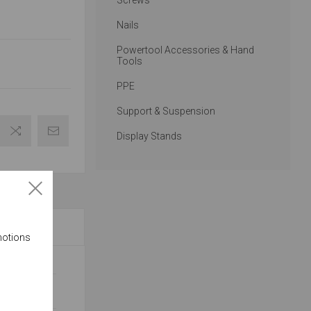
Screws
Nails
Powertool Accessories & Hand
Tools
PPE
Support & Suspension
Display Stands
motions