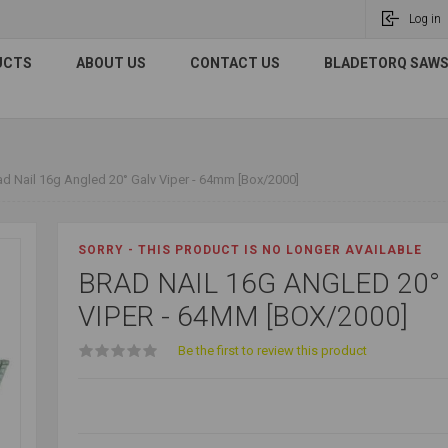
Log in
UCTS
ABOUT US
CONTACT US
BLADETORQ SAWS 
ad Nail 16g Angled 20° Galv Viper - 64mm [Box/2000]
SORRY - THIS PRODUCT IS NO LONGER AVAILABLE
BRAD NAIL 16G ANGLED 20°
VIPER - 64MM [BOX/2000]
Be the first to review this product