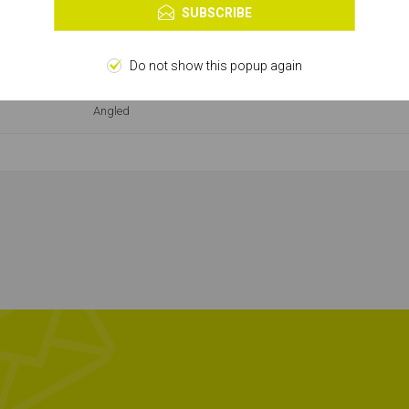
Learn more
SUBSCRIBE
Second Fix Nail
16g
Do not show this popup again
Angled