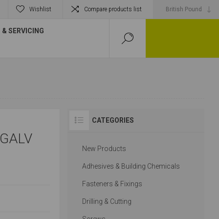
Wishlist
Compare products list
& SERVICING
CATEGORIES
 GALV
New Products
Adhesives & Building Chemicals
Fasteners & Fixings
Drilling & Cutting