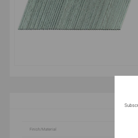
Subscr
Finish/Material