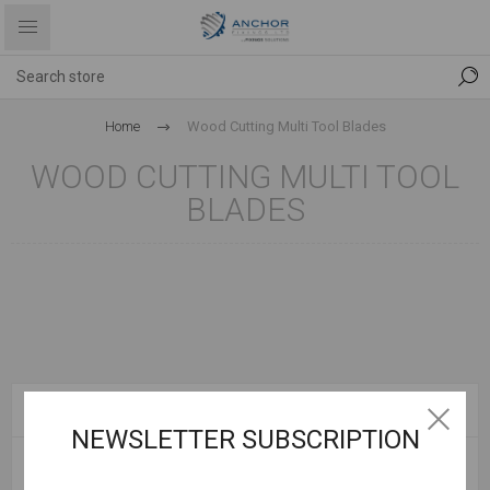
Home
Wood Cutting Multi Tool Blades
WOOD CUTTING MULTI TOOL
BLADES
CATEGORIES
NEWSLETTER SUBSCRIPTION
POPULAR TAGS