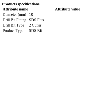
Products specifications
Attribute name
Attribute value
Diameter (mm)
18
Drill Bit Fitting
SDS Plus
Drill Bit Type
2 Cutter
Product Type
SDS Bit